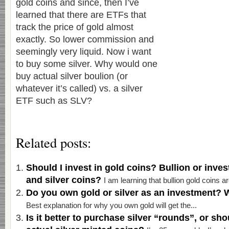
gold coins and since, then I’ve
learned that there are ETFs that
track the price of gold almost
exactly. So lower commission and
seemingly very liquid. Now i want
to buy some silver. Why would one
buy actual silver boulion (or
whatever it’s called) vs. a silver
ETF such as SLV?
Related posts:
Should I invest in gold coins? Bullion or inve
and silver coins?
I am learning that bullion gold coins ar
Do you own gold or silver as an investment? 
Best explanation for why you own gold will get the...
Is it better to purchase silver “rounds”, or sh