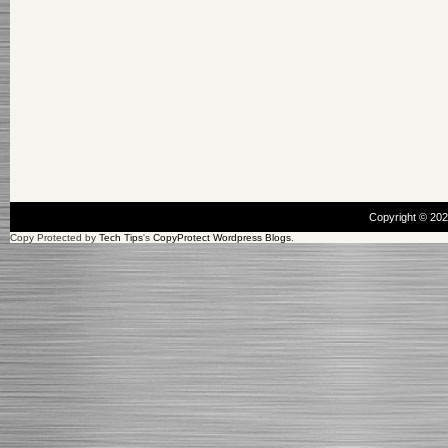
Copyright © 20
Copy Protected by
Tech Tips
's
CopyProtect Wordpress Blogs
.