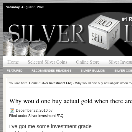
Saturday, August 8, 2026
Home
Selected Silver Coins
Online Store
Silver Inves
FEATURED
RECOMMENDED READINGS
SILVER BULLION
SILVER COI
You are here:
Home
/
Silver Investment FAQ
/ Why would one buy actual gold when t
Why would one buy actual gold when there ar
December 22, 2010
by
Filed under
Silver Investment FAQ
I’ve got me some investment grade