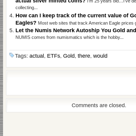
actual silver minted coins?
I’m 25 years old…I’ve de
collecting...
How can I keep track of the current value of G
Eagles?
Most web sites that track American Eagle prices g
Let the Numis Network Autoship You Gold and
NUMIS comes from numismatics which is the hobby...
Tags:
actual
,
ETFs
,
Gold
,
there
,
would
Comments are closed.