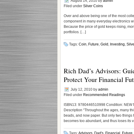
August 14, 2010
by
admin
Filed under
Silver Coins
Over and above being one of the most collec
component in many everyday electronics which
Because the price of gold keeps rising, more 
portfolios. […]
Tags:
Coin
,
Future
,
Gold
,
Investing
,
Silv
Rich Dad’s Advisors: Guid
Protect Your Financial Fut
July 12, 2010
by
admin
Filed under
Recommended Readings
ISBN13: 9780446510998 Condition: NEW No
Description “Throughout the ages, many thin
beads, and now paper. But only two things
becomes too abundant, and thus loses its 
Tags:
Advisors
,
Dad's
,
Financial
,
Future