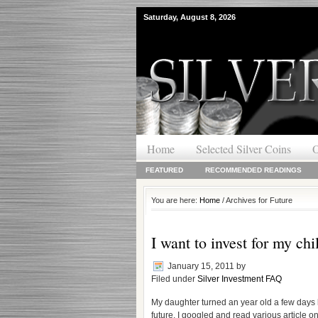
Saturday, August 8, 2026
Home
Selected Silver Coins
O
FEATURED
RECOMMENDED READINGS
You are here:
Home
/ Archives for Future
I want to invest for my chi
January 15, 2011
by
Filed under
Silver Investment FAQ
My daughter turned an year old a few days 
future. I googled and read various article 