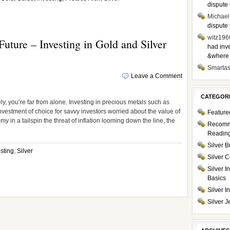
dispute 
Michael
dispute 
witz196
uture – Investing in Gold and Silver
had inve
&where i
Smarta
Leave a Comment
CATEGOR
ly, you’re far from alone. Investing in precious metals such as
 investment of choice for savvy investors worried about the value of
Feature
my in a tailspin the threat of inflation looming down the line, the
Recom
Readin
Silver B
sting
,
Silver
Silver C
Silver I
Basics
Silver 
Silver J