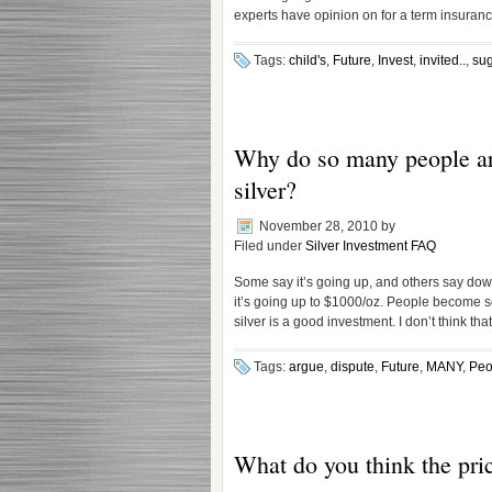
experts have opinion on for a term insuranc
Tags:
child's
,
Future
,
Invest
,
invited..
,
sug
Why do so many people arg
silver?
November 28, 2010
by
Filed under
Silver Investment FAQ
Some say it’s going up, and others say down
it’s going up to $1000/oz. People become so
silver is a good investment. I don’t think that
Tags:
argue
,
dispute
,
Future
,
MANY
,
Peo
What do you think the price