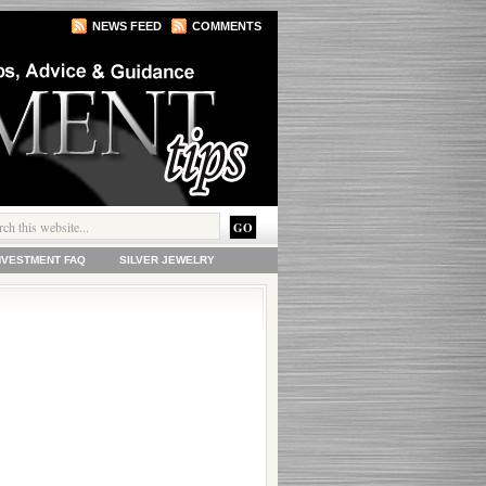
NEWS FEED
COMMENTS
INVESTMENT FAQ
SILVER JEWELRY