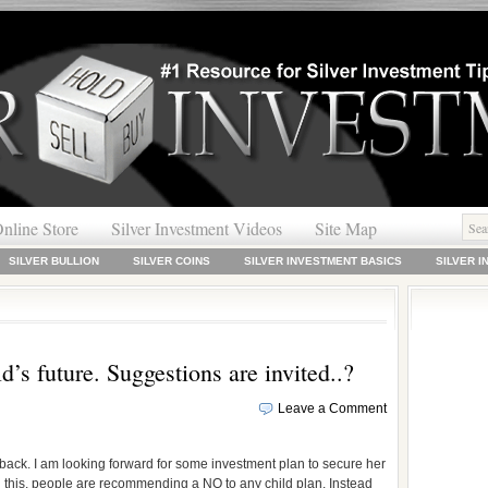
nline Store
Silver Investment Videos
Site Map
SILVER BULLION
SILVER COINS
SILVER INVESTMENT BASICS
SILVER 
ld’s future. Suggestions are invited..?
Leave a Comment
back. I am looking forward for some investment plan to secure her
on this, people are recommending a NO to any child plan. Instead