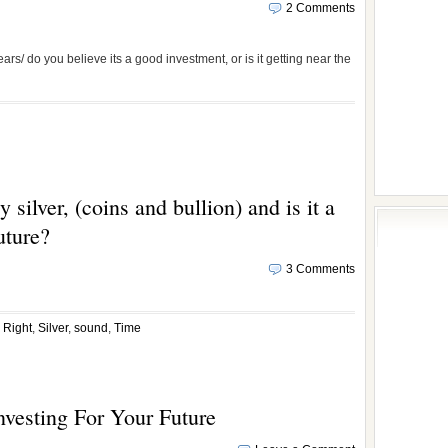
2 Comments
ears/ do you believe its a good investment, or is it getting near the
 silver, (coins and bullion) and is it a
uture?
3 Comments
,
Right
,
Silver
,
sound
,
Time
nvesting For Your Future