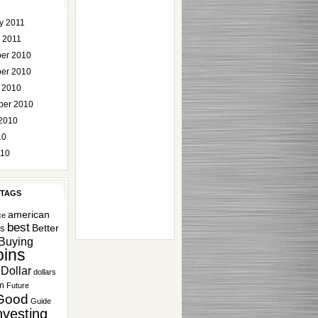
y 2011
 2011
er 2010
er 2010
 2010
ber 2010
2010
10
010
 TAGS
american
ce
best
Better
rs
Buying
ins
Dollar
dollars
m
Future
Good
Guide
nvesting