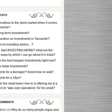
OSTS
rnatives to the stock market when it comes
stments?
ong-term investments?
uestion on investments in Tanzanite?
en to investing advice…?
to start INVESTING MONEY what are the
t ways by which i can go about it in India?
e the best bargain investments right now?
s metal investments?
nts for a teenager? Invest now or wait?
ents for a 19yo?
 in the small town I live in is offering me & a
rs to ‘take over operations’ for his small?
COMMENTS
tions
on
Why do so many people argue and