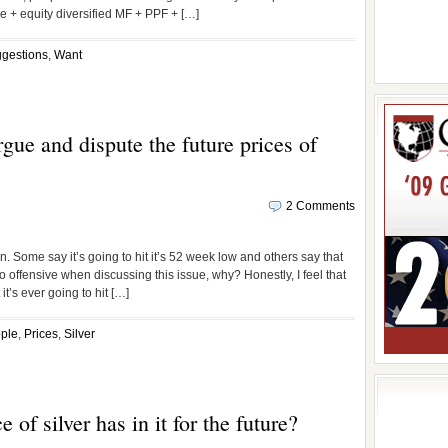
e + equity diversified MF + PPF + […]
gestions
,
Want
ue and dispute the future prices of
2 Comments
. Some say it’s going to hit it’s 52 week low and others say that
 offensive when discussing this issue, why? Honestly, I feel that
 it’s ever going to hit […]
ple
,
Prices
,
Silver
 of silver has in it for the future?