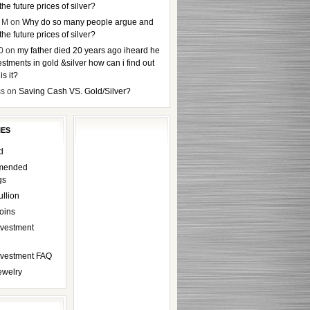
the future prices of silver?
 M
on
Why do so many people argue and
the future prices of silver?
0
on
my father died 20 years ago iheard he
stments in gold &silver how can i find out
s it?
ss
on
Saving Cash VS. Gold/Silver?
IES
d
mended
gs
ullion
oins
nvestment
Investment FAQ
ewelry