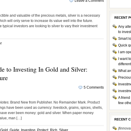
Leave a Comment
tible and valuable of the precious metals, silver is a necessary
RECENT P
 will only serve to increase its value well into the future.
typical investors are looking to silver to vary their investment
Any alte
to inve
Smart l
er
Quick q
I am op
I want 
differen
e to Investing In Gold and Silver:
What ar
ure
Preciou
Investme
5 Comments
investm
A friend
tes: Brand New from Publisher. No Remainder Mark. Product
few othe
gs have been used as currency: livestock, grains, spices, shells,
 have ever been money: gold and silver. When paper money
value, man […]
RECENT 
jfinnova
,
Gold
,
Guide
,
Investing
,
Protect
,
Rich
,
Silver