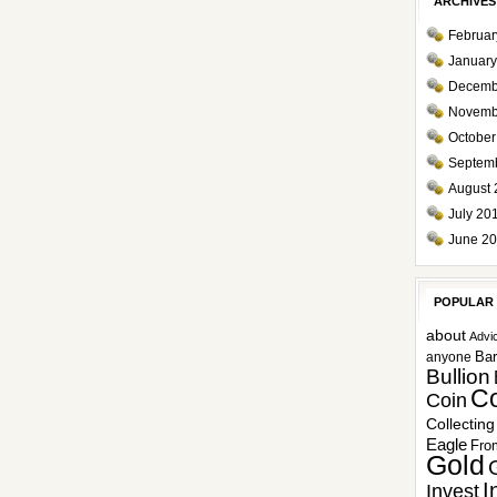
ARCHIVES
Februar
January
Decemb
Novemb
October
Septem
August 
July 20
June 2
POPULAR
about
Advi
Ba
anyone
Bullion
Co
Coin
Collecting
Eagle
Fro
Gold
I
Invest