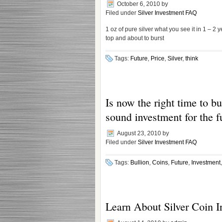
October 6, 2010
by
Filed under
Silver Investment FAQ
1 oz of pure silver what you see it in 1 – 2 y
top and about to burst
Tags:
Future
,
Price
,
Silver
,
think
Is now the right time to buy
sound investment for the f
August 23, 2010
by
Filed under
Silver Investment FAQ
Tags:
Bullion
,
Coins
,
Future
,
Investment
Learn About Silver Coin I