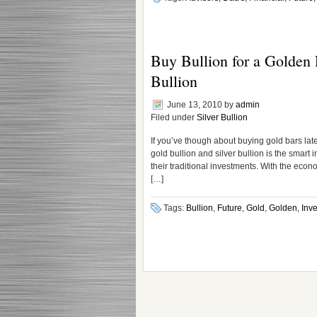
Buy Bullion for a Golden F
Bullion
June 13, 2010
by
admin
Filed under
Silver Bullion
If you’ve though about buying gold bars late
gold bullion and silver bullion is the smart
their traditional investments. With the econo
[…]
Tags:
Bullion
,
Future
,
Gold
,
Golden
,
Inve