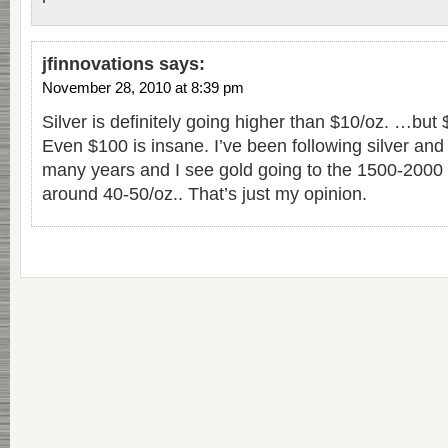
jfinnovations
says:
November 28, 2010 at 8:39 pm
Silver is definitely going higher than $10/oz. …but
Even $100 is insane. I’ve been following silver and 
many years and I see gold going to the 1500-2000 
around 40-50/oz.. That’s just my opinion.