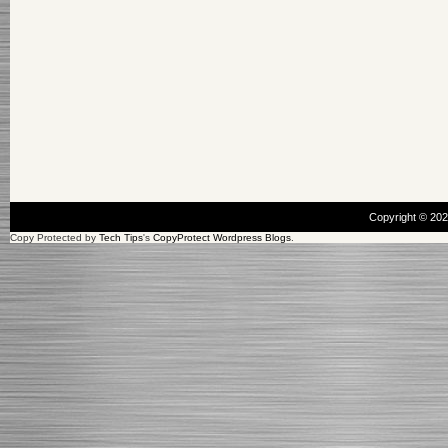
Copyright © 20
Copy Protected by
Tech Tips
's
CopyProtect Wordpress Blogs
.