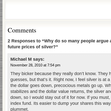
Comments
2 Responses to “Why do so many people argue a
future prices of silver?”
Michael M
says:
November 28, 2010 at 7:54 pm
They bicker because they really don’t know. They
guesses, but that’s it. Right now, I feel silver is at
the dollar goes down, precocious metals go up. 
stabilizes and the dollar value returns, the silver an
down, so I would stay out of it for now. If you must, 
index fund. Its easier to dump your shares this way, i
plummet.