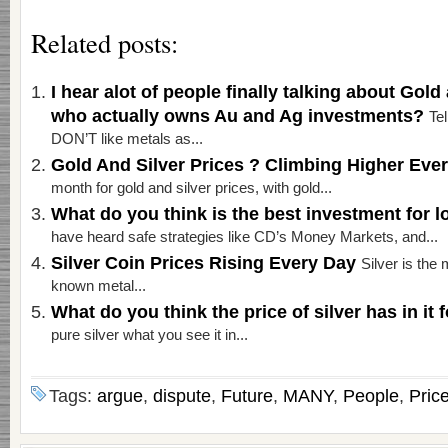
Related posts:
I hear alot of people finally talking about Gold a
who actually owns Au and Ag investments?
Te
DON’T like metals as...
Gold And Silver Prices ? Climbing Higher Eve
month for gold and silver prices, with gold...
What do you think is the best investment for
have heard safe strategies like CD’s Money Markets, and...
Silver Coin Prices Rising Every Day
Silver is the 
known metal...
What do you think the price of silver has in it 
pure silver what you see it in...
Tags:
argue
,
dispute
,
Future
,
MANY
,
People
,
Pric