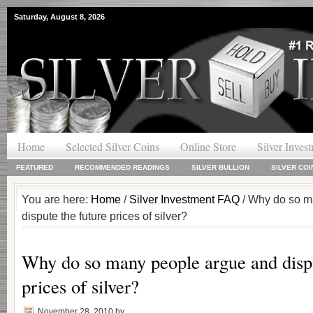
Saturday, August 8, 2026
Home
Selected Silver Coins
Online Store
Silver Inves
FEATURED
RECOMMENDED READINGS
SILVER BULLION
SILVER COI
You are here:
Home
/
Silver Investment FAQ
/ Why do so m
dispute the future prices of silver?
Why do so many people argue and dispu
prices of silver?
November 28, 2010
by