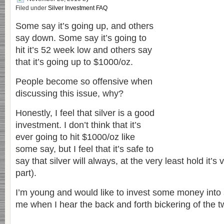
Filed under
Silver Investment FAQ
Some say it’s going up, and others
say down. Some say it’s going to
hit it’s 52 week low and others say
that it’s going up to $1000/oz.
People become so offensive when
discussing this issue, why?
Honestly, I feel that silver is a good
investment. I don’t think that it’s
ever going to hit $1000/oz like
some say, but I feel that it’s safe to
say that silver will always, at the very least hold it’s
part).
I’m young and would like to invest some money into si
me when I hear the back and forth bickering of the t