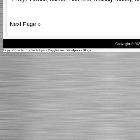
Next Page »
Copyright © 20
Copy Protected by
Tech Tips
's
CopyProtect Wordpress Blogs
.