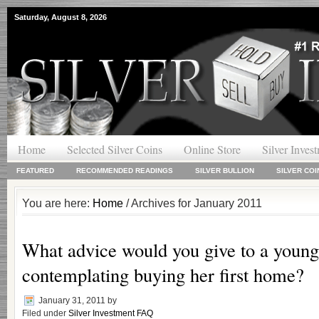
Saturday, August 8, 2026
Home
Selected Silver Coins
Online Store
Silver Inves
FEATURED
RECOMMENDED READINGS
SILVER BULLION
SILVER COI
You are here:
Home
/ Archives for January 2011
What advice would you give to a young
contemplating buying her first home?
January 31, 2011
by
Filed under
Silver Investment FAQ