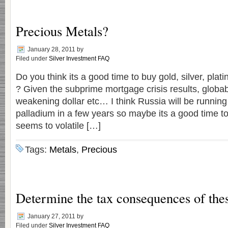
Precious Metals?
January 28, 2011
by
Filed under
Silver Investment FAQ
Do you think its a good time to buy gold, silver, pla
? Given the subprime mortgage crisis results, globab
weakening dollar etc… I think Russia will be running 
palladium in a few years so maybe its a good time t
seems to volatile […]
Tags:
Metals
,
Precious
Determine the tax consequences of thes
January 27, 2011
by
Filed under
Silver Investment FAQ