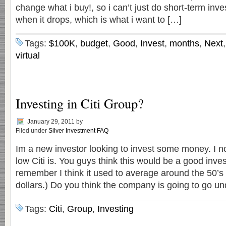
change what i buy!, so i can’t just do short-term inve
when it drops, which is what i want to […]
Tags:
$100K
,
budget
,
Good
,
Invest
,
months
,
Next
virtual
Investing in Citi Group?
January 29, 2011
by
Filed under
Silver Investment FAQ
Im a new investor looking to invest some money. I n
low Citi is. You guys think this would be a good inv
remember I think it used to average around the 50’s
dollars.) Do you think the company is going to go u
Tags:
Citi
,
Group
,
Investing