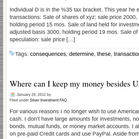
Individual D is in the %35 tax bracket. This year he 
transactions: Sale of shares of xyz: sale price 2000,
holding period 15 mos. Sale of land held for investme
adjusted basis 3000, holding period 19 mos. Sale of s
speculation: sale price […]
Tags:
consequences
,
determine
,
these
,
transactio
Where can I keep my money besides U
January 26, 2011
by
Filed under
Silver Investment FAQ
For various reasons I no longer wish to use America
cash. I don’t have large amounts for investments, no
bonds, mutual funds, or money market accounts. I a
on pre-paid Credit cards and use PayPal. Aside from 