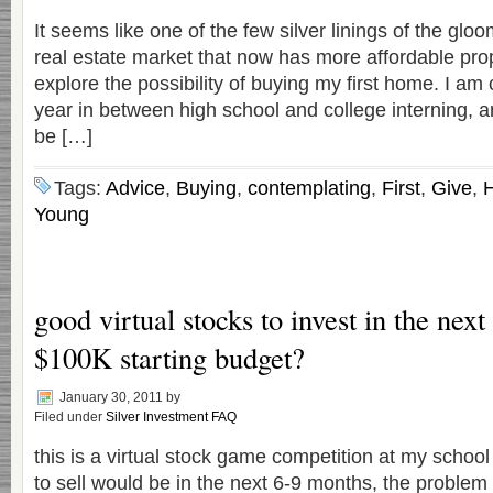
It seems like one of the few silver linings of the gl
real estate market that now has more affordable prope
explore the possibility of buying my first home. I am
year in between high school and college interning, a
be […]
Tags:
Advice
,
Buying
,
contemplating
,
First
,
Give
,
Young
good virtual stocks to invest in the nex
$100K starting budget?
January 30, 2011
by
Filed under
Silver Investment FAQ
this is a virtual stock game competition at my school
to sell would be in the next 6-9 months, the problem 