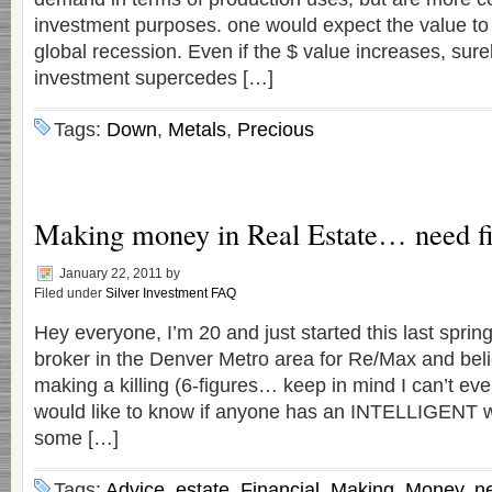
investment purposes. one would expect the value to 
global recession. Even if the $ value increases, surel
investment supercedes […]
Tags:
Down
,
Metals
,
Precious
Making money in Real Estate… need fi
January 22, 2011
by
Filed under
Silver Investment FAQ
Hey everyone, I’m 20 and just started this last spring
broker in the Denver Metro area for Re/Max and belie
making a killing (6-figures… keep in mind I can’t eve
would like to know if anyone has an INTELLIGENT w
some […]
Tags:
Advice
,
estate
,
Financial
,
Making
,
Money
,
n