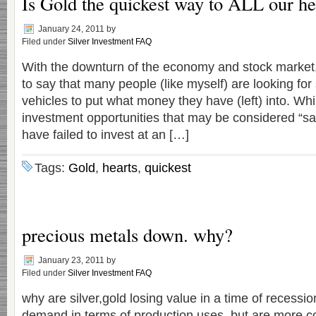
Is Gold the quickest way to ALL our h
January 24, 2011
by
Filed under
Silver Investment FAQ
With the downturn of the economy and stock market, 
to say that many people (like myself) are looking for
vehicles to put what money they have (left) into. Wh
investment opportunities that may be considered “sa
have failed to invest at an […]
Tags:
Gold
,
hearts
,
quickest
precious metals down. why?
January 23, 2011
by
Filed under
Silver Investment FAQ
why are silver,gold losing value in a time of recessi
demand in terms of production uses, but are more 