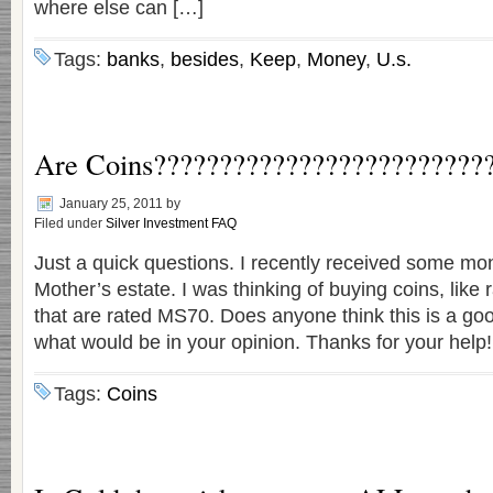
where else can […]
Tags:
banks
,
besides
,
Keep
,
Money
,
U.s.
Are Coins?????????????????????????
January 25, 2011
by
Filed under
Silver Investment FAQ
Just a quick questions. I recently received some mo
Mother’s estate. I was thinking of buying coins, like r
that are rated MS70. Does anyone think this is a goo
what would be in your opinion. Thanks for your help!
Tags:
Coins