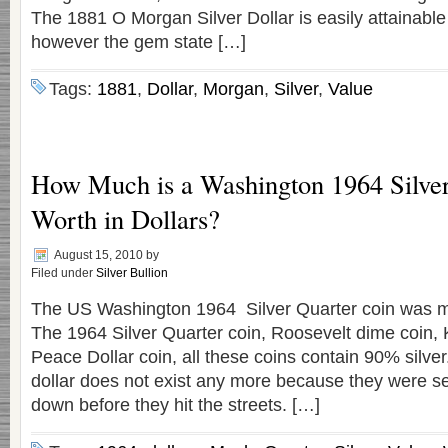
The 1881 O Morgan Silver Dollar is easily attainable 
however the gem state […]
Tags:
1881
,
Dollar
,
Morgan
,
Silver
,
Value
How Much is a Washington 1964 Silver
Worth in Dollars?
August 15, 2010
by
Filed under
Silver Bullion
The US Washington 1964 Silver Quarter coin was m
The 1964 Silver Quarter coin, Roosevelt dime coin,
Peace Dollar coin, all these coins contain 90% silver
dollar does not exist any more because they were se
down before they hit the streets. […]