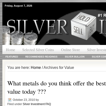
Friday, August 7, 2026
Home
Selected Silver Coins
Online Store
Silver Inves
FEATURED
RECOMMENDED READINGS
SILVER BULLION
SILVER COI
You are here:
Home
/ Archives for Value
What metals do you think offer the bes
value today ???
October 23, 2010
by
Filed under
Silver Investment FAQ