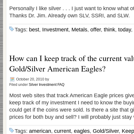
Personally I like silver . . . I just want to know what o
Thanks Dr. Jim. Already own SLV, SSRI, and SLW.
Tags:
best
,
Investment
,
Metals
,
offer
,
think
,
today
,
How can I keep track of the current val
Gold/Silver American Eagles?
October 20, 2010
by
Filed under
Silver Investment FAQ
Most web sites that track American Eagle prices give 
keep track of my investment I need to know the buyin
could get if the coins were sold. Is there a site that 
prices for both buy and sell? I will probably just stay
Tags:
american
,
current
,
eagles
,
Gold/Silver
,
Kee