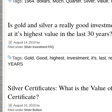
Tags:
1964
,
dollars
,
Much
,
Quarter
,
Silver
,
Value
,
Is gold and silver a really good investme
at it’s highest value in the last 30 years
August 14, 2010
by
Filed under
Silver Investment FAQ
Tags:
Gold
,
Good
,
highest
,
Investment
,
it's
,
last
,
re
YEARS
Silver Certificates: What is the Value o
Certificate?
August 10, 2010
by
Filed under
Silver Bullion