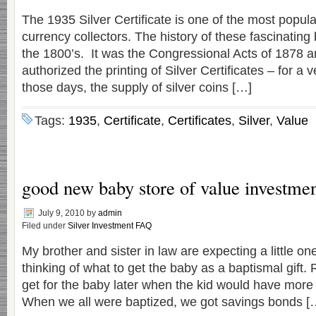
The 1935 Silver Certificate is one of the most popu
currency collectors. The history of these fascinating 
the 1800’s. It was the Congressional Acts of 1878 a
authorized the printing of Silver Certificates – for a v
those days, the supply of silver coins […]
Tags:
1935
,
Certificate
,
Certificates
,
Silver
,
Value
good new baby store of value investment
July 9, 2010
by
admin
Filed under
Silver Investment FAQ
My brother and sister in law are expecting a little o
thinking of what to get the baby as a baptismal gift. R
get for the baby later when the kid would have more 
When we all were baptized, we got savings bonds [