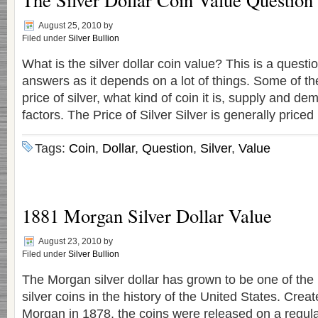
August 25, 2010
by
Filed under
Silver Bullion
What is the silver dollar coin value? This is a quest
answers as it depends on a lot of things. Some of th
price of silver, what kind of coin it is, supply and 
factors. The Price of Silver Silver is generally priced
Tags:
Coin
,
Dollar
,
Question
,
Silver
,
Value
1881 Morgan Silver Dollar Value
August 23, 2010
by
Filed under
Silver Bullion
The Morgan silver dollar has grown to be one of the
silver coins in the history of the United States. Cre
Morgan in 1878, the coins were released on a regular