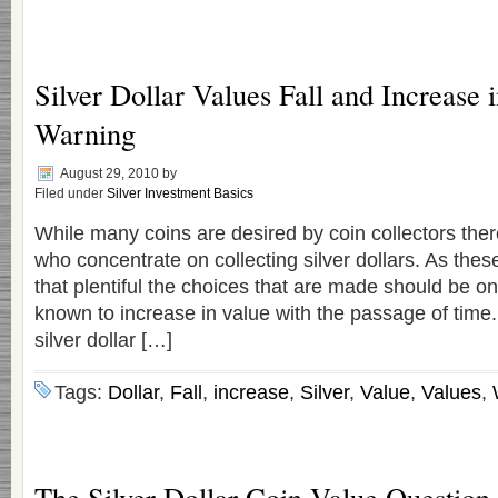
Silver Dollar Values Fall and Increase 
Warning
August 29, 2010
by
Filed under
Silver Investment Basics
While many coins are desired by coin collectors ther
who concentrate on collecting silver dollars. As these
that plentiful the choices that are made should be o
known to increase in value with the passage of time.
silver dollar […]
Tags:
Dollar
,
Fall
,
increase
,
Silver
,
Value
,
Values
,
The Silver Dollar Coin Value Question