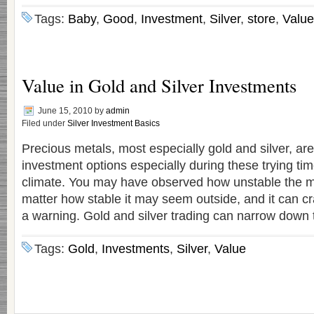
Tags:
Baby
,
Good
,
Investment
,
Silver
,
store
,
Value
Value in Gold and Silver Investments
June 15, 2010
by
admin
Filed under
Silver Investment Basics
Precious metals, most especially gold and silver, ar
investment options especially during these trying ti
climate. You may have observed how unstable the m
matter how stable it may seem outside, and it can c
a warning. Gold and silver trading can narrow down 
Tags:
Gold
,
Investments
,
Silver
,
Value