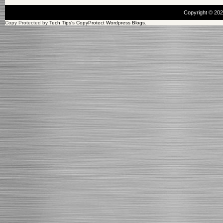
Copyright © 20
Copy Protected by
Tech Tips
's
CopyProtect Wordpress Blogs
.