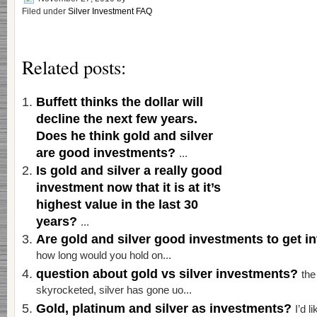
Filed under
Silver Investment FAQ
Related posts:
Buffett thinks the dollar will
decline the next few years.
Does he think gold and silver
are good investments?
...
Is gold and silver a really good
investment now that it is at it’s
highest value in the last 30
years?
...
Are gold and silver good investments to get 
how long would you hold on...
question about gold vs silver investments?
the
skyrocketed, silver has gone uo...
Gold, platinum and silver as investments?
I’d l