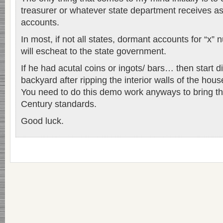
treasurer or whatever state department receives a
accounts.
In most, if not all states, dormant accounts for “x
will escheat to the state government.
If he had acutal coins or ingots/ bars… then start d
backyard after ripping the interior walls of the hou
You need to do this demo work anyways to bring the
Century standards.
Good luck.