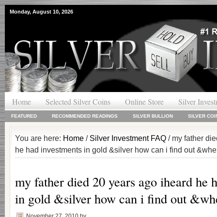
Monday, August 10, 2026
Home
Selected Silver Coins
Online Store
Silver Inves
FEATURED
RECOMMENDED READINGS
SILVER BULLION
SILVER COI
You are here:
Home
/
Silver Investment FAQ
/ my father di
he had investments in gold &silver how can i find out &wher
my father died 20 years ago iheard he 
in gold &silver how can i find out &whe
November 27, 2010
by