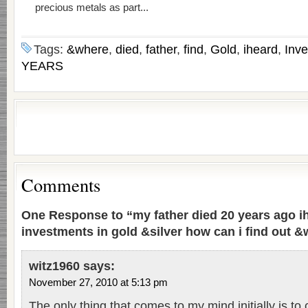
precious metals as part...
Tags:
&where
,
died
,
father
,
find
,
Gold
,
iheard
,
Inv
YEARS
Comments
One Response to “my father died 20 years ago i
investments in gold &silver how can i find out &w
witz1960
says:
November 27, 2010 at 5:13 pm
The only thing that comes to my mind initially is to