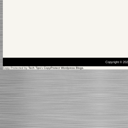
Copyright © 20
Copy Protected by
Tech Tips
's
CopyProtect Wordpress Blogs
.