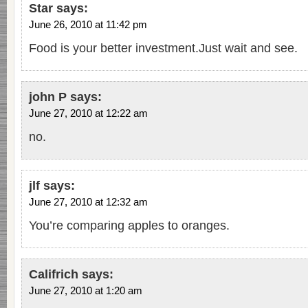
Star
says:
June 26, 2010 at 11:42 pm
Food is your better investment.Just wait and see.
john P
says:
June 27, 2010 at 12:22 am
no.
jlf
says:
June 27, 2010 at 12:32 am
You’re comparing apples to oranges.
Califrich
says:
June 27, 2010 at 1:20 am