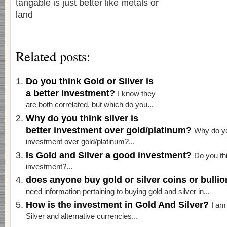
tangable is just better like metals or
land
Related posts:
Do you think Gold or Silver is
a better investment?
I know they
are both correlated, but which do you...
Why do you think silver is
better investment over gold/platinum?
Why do you
investment over gold/platinum?...
Is Gold and Silver a good investment?
Do you thi
investment?...
does anyone buy gold or silver coins or bulli
need information pertaining to buying gold and silver in...
How is the investment in Gold And Silver?
I am
Silver and alternative currencies...