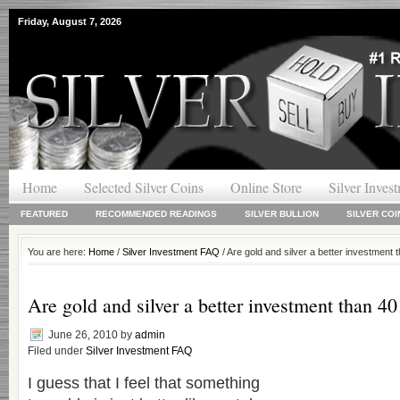
Friday, August 7, 2026
Home
Selected Silver Coins
Online Store
Silver Inves
FEATURED
RECOMMENDED READINGS
SILVER BULLION
SILVER COI
You are here:
Home
/
Silver Investment FAQ
/ Are gold and silver a better investment
Are gold and silver a better investment than 4
June 26, 2010
by
admin
Filed under
Silver Investment FAQ
I guess that I feel that something