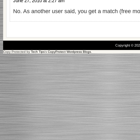
June 27, 2010 at 2:27 am
No. As another user said, you get a match (free mo
Copyright © 20
Copy Protected by
Tech Tips
's
CopyProtect Wordpress Blogs
.