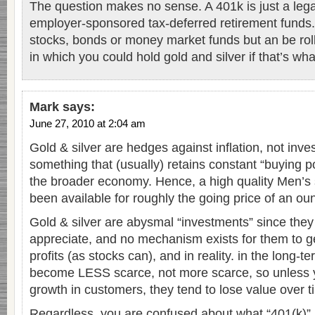
The question makes no sense. A 401k is just a leg
employer-sponsored tax-deferred retirement funds.
stocks, bonds or money market funds but an be roll
in which you could hold gold and silver if that’s wh
Mark
says:
June 27, 2010 at 2:04 am
Gold & silver are hedges against inflation, not inv
something that (usually) retains constant “buying p
the broader economy. Hence, a high quality Men’s su
been available for roughly the going price of an ou
Gold & silver are abysmal “investments” since they 
appreciate, and no mechanism exists for them to 
profits (as stocks can), and in reality. in the long-
become LESS scarce, not more scarce, so unless
growth in customers, they tend to lose value over t
Regardless, you are confused about what “401(k)” 