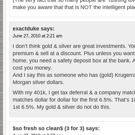
(The very fact that so many people are “rushing to
make you aware that that is NOT the intelligent pla
exactduke
says:
June 27, 2010 at 2:21 am
I don’t think gold & silver are great investments. Y
premium & sell at a discount. Plus unless you want
home, you need a safety deposit box at the bank. An
cost you money.
And I say this as someone who has (gold) Krugerr
Morgan silver dollars.
With my 401k, I get tax deferral & a company ma
matches dollar for dollar for the first 6.5%. That’s
1st 6.5%. My gold & silver do not do this.
$so fresh so clean$ (3 for 3)
says: