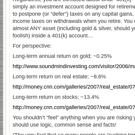
simply an investment account designed for retireme
to postpone (or “defer”) taxes on any capital gains
income taxes on withdrawals when you retire. You 
almost ANY asset (including gold & silver, should 
foolish) inside a 401(k) account…
For perspective:
Long-term annual return on gold; ~0.25%
http://www.soundmindinvesting.com/visitor/2006/m
Long-term return on real estate; ~8.6%
http://money.cnn.com/galleries/2007/real_estate/
Long-term return on stocks; ~13.4%
http://money.cnn.com/galleries/2007/real_estate/
You shouldn’t “feel” anything when you are risking 
should use logic, common sense and facts!