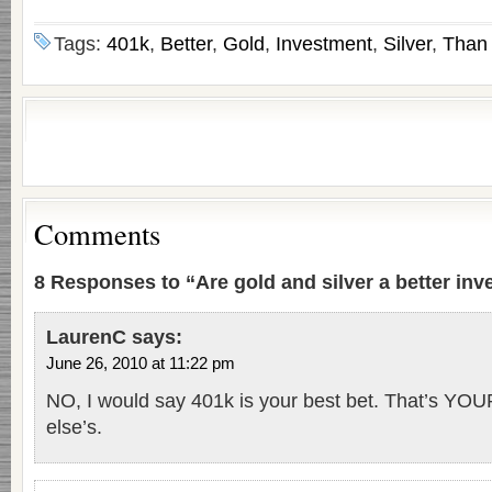
Tags:
401k
,
Better
,
Gold
,
Investment
,
Silver
,
Than
Comments
8 Responses to “Are gold and silver a better in
LaurenC
says:
June 26, 2010 at 11:22 pm
NO, I would say 401k is your best bet. That’s Y
else’s.