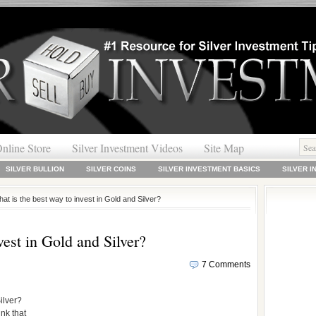
nline Store
Silver Investment Videos
Site Map
SILVER BULLION
SILVER COINS
SILVER INVESTMENT BASICS
SILVER 
at is the best way to invest in Gold and Silver?
vest in Gold and Silver?
7 Comments
ilver?
ink that