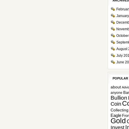
ARCHIVES
Februar
January
Decemb
Novemb
October
Septem
August 
July 20
June 2
POPULAR
about
Advi
Ba
anyone
Bullion
Co
Coin
Collecting
Eagle
Fro
Gold
I
Invest