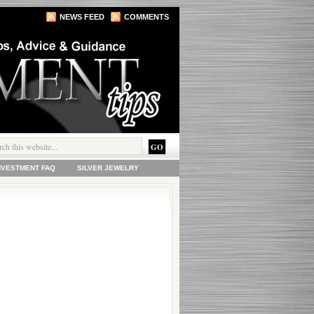
NEWS FEED
COMMENTS
INVESTMENT FAQ
SILVER JEWELRY