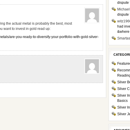
dispute 
Michael
dispute 
witz196
ing the actual metal is probably the best, most
had inve
u want to invest in gold read up:
&where i
als/are-you-ready-to-diversify-your-portfolio-with-gold-silver-
Smarta
CATEGOR
Feature
Recom
Readin
Silver B
Silver C
Silver I
Basics
Silver 
Silver J