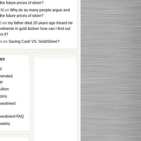
the future prices of silver?
 M
on
Why do so many people argue and
the future prices of silver?
0
on
my father died 20 years ago iheard he
stments in gold &silver how can i find out
s it?
ss
on
Saving Cash VS. Gold/Silver?
IES
d
mended
gs
ullion
oins
nvestment
Investment FAQ
ewelry