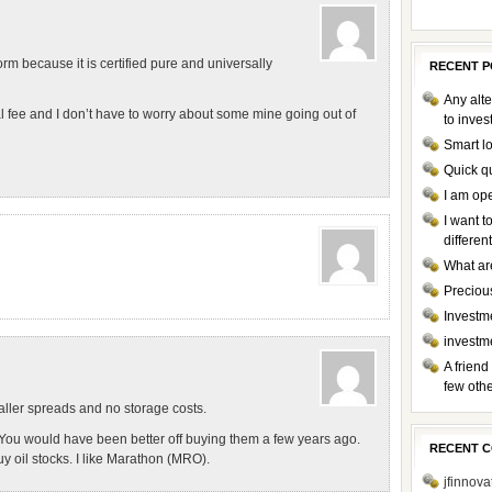
orm because it is certified pure and universally
RECENT P
Any alte
l fee and I don’t have to worry about some mine going out of
to inve
Smart l
Quick q
I am op
I want 
differen
What ar
Preciou
Investme
investm
A friend
few othe
aller spreads and no storage costs.
. You would have been better off buying them a few years ago.
RECENT 
y oil stocks. I like Marathon (MRO).
jfinnova