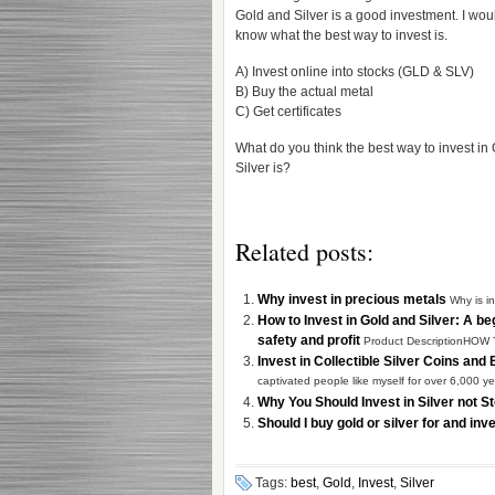
Gold and Silver is a good investment. I woul
know what the best way to invest is.
A) Invest online into stocks (GLD & SLV)
B) Buy the actual metal
C) Get certificates
What do you think the best way to invest in
Silver is?
Related posts:
Why invest in precious metals
Why is i
How to Invest in Gold and Silver: A be
safety and profit
Product DescriptionHOW
Invest in Collectible Silver Coins and
captivated people like myself for over 6,000 yea
Why You Should Invest in Silver not 
Should I buy gold or silver for and i
Tags:
best
,
Gold
,
Invest
,
Silver