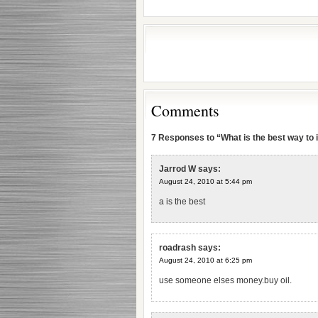
Comments
7 Responses to “What is the best way to i
Jarrod W
says:
August 24, 2010 at 5:44 pm
a is the best
roadrash
says:
August 24, 2010 at 6:25 pm
use someone elses money.buy oil.