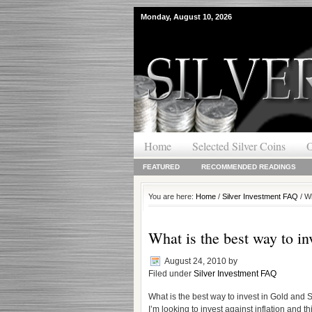
Monday, August 10, 2026
Home
Selected Silver Coins
O
FEATURED
RECOMMENDED READINGS
You are here:
Home
/
Silver Investment FAQ
/ Wh
What is the best way to in
August 24, 2010
by
Filed under
Silver Investment FAQ
What is the best way to invest in Gold and S
I’m looking to invest against inflation and th