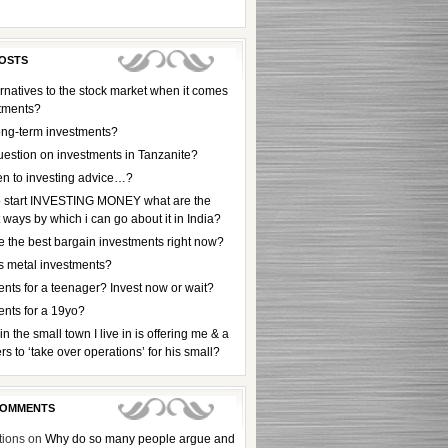
OSTS
rnatives to the stock market when it comes
stments?
ong-term investments?
uestion on investments in Tanzanite?
en to investing advice…?
to start INVESTING MONEY what are the
t ways by which i can go about it in India?
e the best bargain investments right now?
s metal investments?
nts for a teenager? Invest now or wait?
ents for a 19yo?
 in the small town I live in is offering me & a
rs to ‘take over operations’ for his small?
COMMENTS
tions
on
Why do so many people argue and