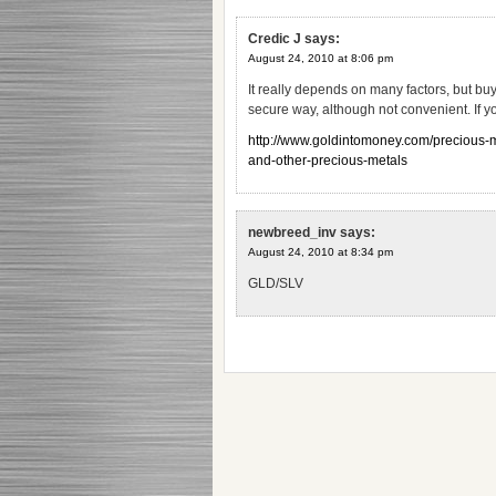
Credic J
says:
August 24, 2010 at 8:06 pm
It really depends on many factors, but buy
secure way, although not convenient. If yo
http://www.goldintomoney.com/precious-met
and-other-precious-metals
newbreed_inv
says:
August 24, 2010 at 8:34 pm
GLD/SLV