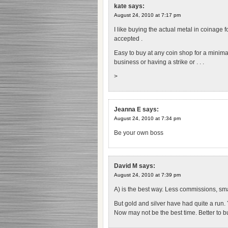
kate
says:
August 24, 2010 at 7:17 pm
I like buying the actual metal in coinage f
accepted .
Easy to buy at any coin shop for a minima
business or having a strike or . . .
>
Jeanna E
says:
August 24, 2010 at 7:34 pm
Be your own boss
David M
says:
August 24, 2010 at 7:39 pm
A) is the best way. Less commissions, sm
But gold and silver have had quite a run
Now may not be the best time. Better to bu