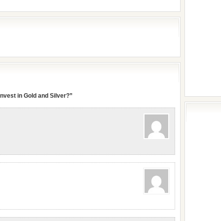
nvest in Gold and Silver?”