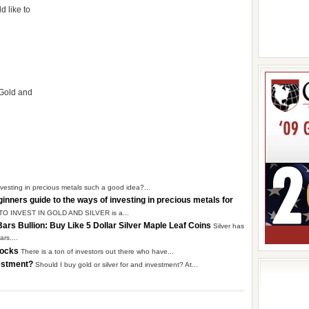
d like to
 Gold and
nvesting in precious metals such a good idea?...
ginners guide to the ways of investing in precious metals for
 TO INVEST IN GOLD AND SILVER is a...
 Bars Bullion: Buy Like 5 Dollar Silver Maple Leaf Coins
Silver has
rs....
Stocks
There is a ton of investors out there who have...
nvestment?
Should I buy gold or silver for and investment? At...