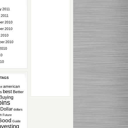
y 2011
 2011
er 2010
er 2010
 2010
ber 2010
2010
10
010
 TAGS
american
ce
best
Better
rs
Buying
ins
Dollar
dollars
m
Future
Good
Guide
nvesting