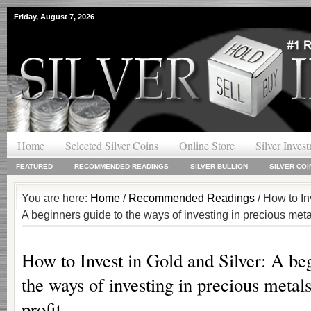
Friday, August 7, 2026
Home
Selected Silver Coins
Online Store
Silver Inves
FEATURED
RECOMMENDED READINGS
SILVER BULLION
SILVER COI
You are here:
Home
/
Recommended Readings
/ How to In
A beginners guide to the ways of investing in precious metal
How to Invest in Gold and Silver: A be
the ways of investing in precious metals
profit