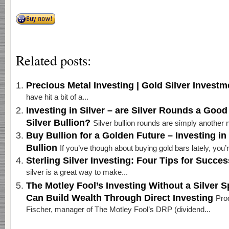
Related posts:
Precious Metal Investing | Gold Silver Invest
have hit a bit of a...
Investing in Silver – are Silver Rounds a Good
Silver Bullion?
Silver bullion rounds are simply another n
Buy Bullion for a Golden Future – Investing in
Bullion
If you’ve though about buying gold bars lately, you’re
Sterling Silver Investing: Four Tips for Succe
silver is a great way to make...
The Motley Fool’s Investing Without a Silver
Can Build Wealth Through Direct Investing
Pro
Fischer, manager of The Motley Fool’s DRP (dividend...