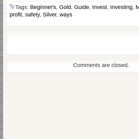
Tags:
Beginner's
,
Gold
,
Guide
,
Invest
,
Investing
,
M
profit
,
safety
,
Silver
,
ways
Comments are closed.