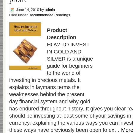
June 14, 2010
by
admin
Filed under
Recommended Readings
Product
Description
HOW TO INVEST
IN GOLD AND
SILVER is a unique
guide for beginners
to the world of
investing in precious metals. It
explains in laymans terms the
weaknesses behind the present
day financial system and why gold
has endured throughout history. It gives you clear 
should be investing at least some of your savings in
currency, explaining the various ways you can invest
these ways have previously been open to ex…
More