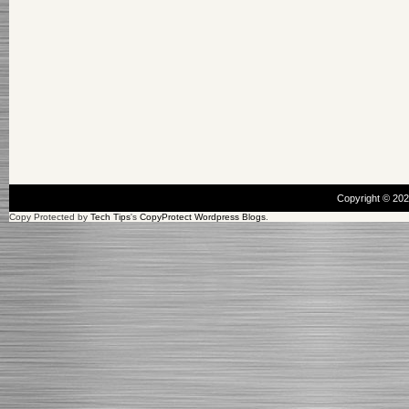
Copyright © 20
Copy Protected by
Tech Tips
's
CopyProtect Wordpress Blogs
.