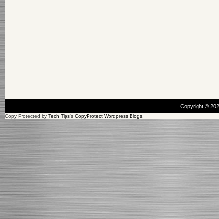
Copyright © 20
Copy Protected by
Tech Tips
's
CopyProtect Wordpress Blogs
.