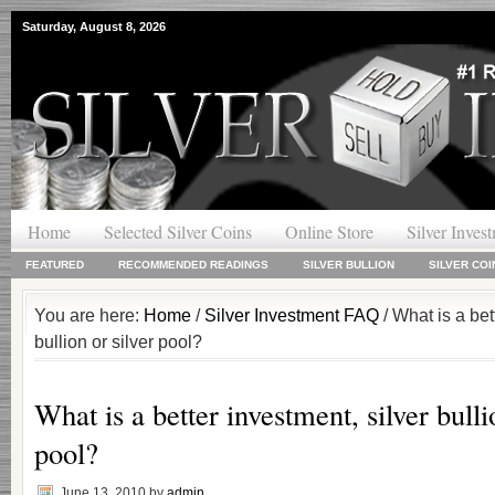
Saturday, August 8, 2026
Home
Selected Silver Coins
Online Store
Silver Inves
FEATURED
RECOMMENDED READINGS
SILVER BULLION
SILVER COI
You are here:
Home
/
Silver Investment FAQ
/ What is a bet
bullion or silver pool?
What is a better investment, silver bulli
pool?
June 13, 2010
by
admin