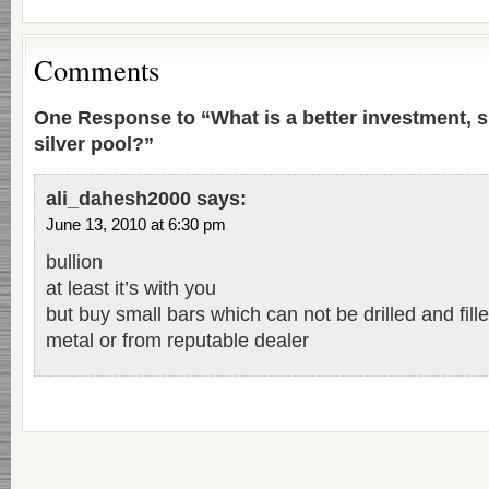
Comments
One Response to “What is a better investment, si
silver pool?”
ali_dahesh2000
says:
June 13, 2010 at 6:30 pm
bullion
at least it’s with you
but buy small bars which can not be drilled and fill
metal or from reputable dealer