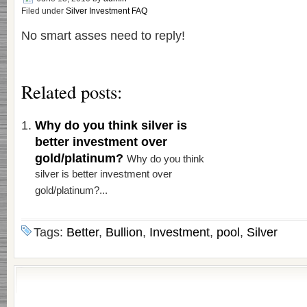
Filed under
Silver Investment FAQ
No smart asses need to reply!
Related posts:
Why do you think silver is
better investment over
gold/platinum?
Why do you think
silver is better investment over
gold/platinum?...
Tags:
Better
,
Bullion
,
Investment
,
pool
,
Silver