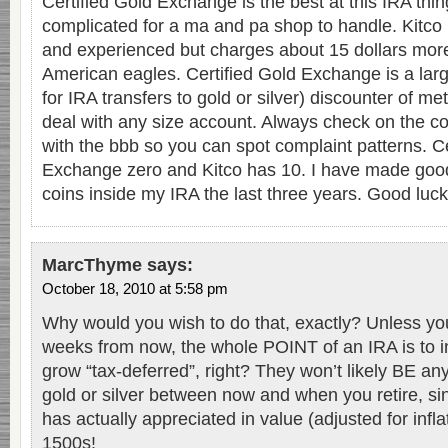
Certified Gold Exchange is the best at this IRA th
complicated for a ma and pa shop to handle. Kitco 
and experienced but charges about 15 dollars more
American eagles. Certified Gold Exchange is a la
for IRA transfers to gold or silver) discounter of met
deal with any size account. Always check on the 
with the bbb so you can spot complaint patterns. Ce
Exchange zero and Kitco has 10. I have made goo
coins inside my IRA the last three years. Good luck
MarcThyme
says:
October 18, 2010 at 5:58 pm
Why would you wish to do that, exactly? Unless you 
weeks from now, the whole POINT of an IRA is to i
grow “tax-deferred”, right? They won’t likely BE an
gold or silver between now and when you retire, si
has actually appreciated in value (adjusted for infla
1500s!