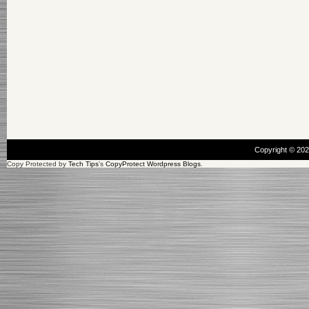
Copyright © 20
Copy Protected by
Tech Tips
's
CopyProtect Wordpress Blogs
.