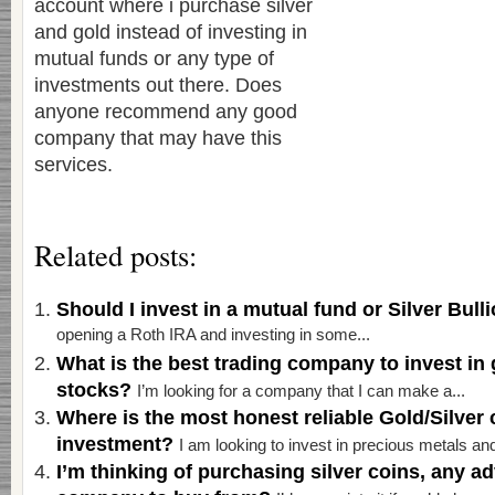
account where i purchase silver
and gold instead of investing in
mutual funds or any type of
investments out there. Does
anyone recommend any good
company that may have this
services.
Related posts:
Should I invest in a mutual fund or Silver Bul
opening a Roth IRA and investing in some...
What is the best trading company to invest in 
stocks?
I’m looking for a company that I can make a...
Where is the most honest reliable Gold/Silver
investment?
I am looking to invest in precious metals and 
I’m thinking of purchasing silver coins, any a