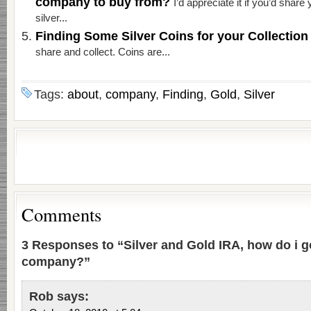
company to buy from?
I’d appreciate it if you’d shar
silver...
Finding Some Silver Coins for your Collectio
share and collect. Coins are...
Tags:
about
,
company
,
Finding
,
Gold
,
Silver
Comments
3 Responses to “Silver and Gold IRA, how do i g
company?”
Rob
says: