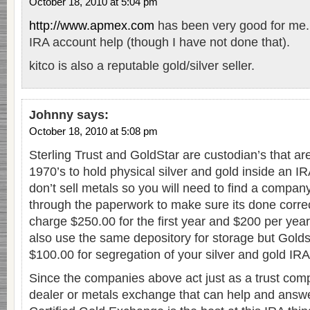
October 18, 2010 at 5:04 pm
http://www.apmex.com
has been very good for me.
IRA account help (though I have not done that).
kitco is also a reputable gold/silver seller.
Johnny
says:
October 18, 2010 at 5:08 pm
Sterling Trust and GoldStar are custodian’s that a
1970’s to hold physical silver and gold inside an I
don’t sell metals so you will need to find a compan
through the paperwork to make sure its done corre
charge $250.00 for the first year and $200 per year
also use the same depository for storage but Golds
$100.00 for segregation of your silver and gold IRA
Since the companies above act just as a trust com
dealer or metals exchange that can help and answe