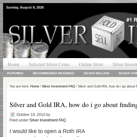
Sunday, August 9, 2026
Home
Selected Silver Coins
Online Store
Silver Inves
FEATURED
RECOMMENDED READINGS
SILVER BULLION
SILVER COI
You are here:
Home
/
Silver Investment FAQ
/ Silver and Gold IRA, how do i go about
Silver and Gold IRA, how do i go about findi
October 18, 2010
by
Filed under
Silver Investment FAQ
I would like to open a Roth IRA