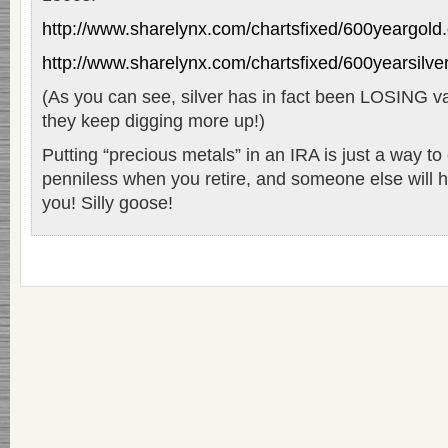
http://www.sharelynx.com/chartsfixed/600yeargold.
http://www.sharelynx.com/chartsfixed/600yearsilver
(As you can see, silver has in fact been LOSING va
they keep digging more up!)
Putting “precious metals” in an IRA is just a way to
penniless when you retire, and someone else will h
you! Silly goose!