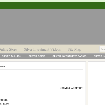
nline Store
Silver Investment Videos
Site Map
SILVER BULLION
SILVER COINS
SILVER INVESTMENT BASICS
SILVER 
Coins
Leave a Comment
ng but
n. Most