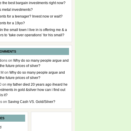
e the best bargain investments right now?
s metal investments?
nts for a teenager? Invest now or wait?
ents for a 19yo?
 in the small town I live in is offering me & a
rs to ‘take over operations’ for his small?
COMMENTS
tions
on
Why do so many people argue and
the future prices of silver?
 M
on
Why do so many people argue and
the future prices of silver?
0
on
my father died 20 years ago iheard he
stments in gold &silver how can i find out
s it?
ss
on
Saving Cash VS. Gold/Silver?
IES
d