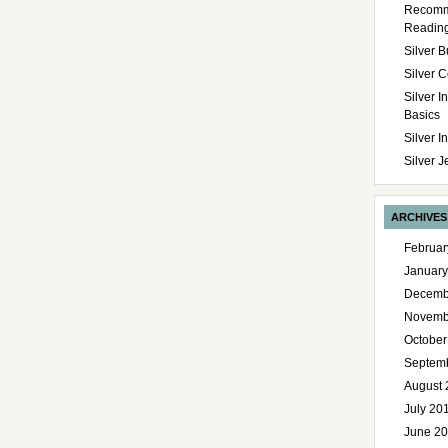
Recom
Readin
Silver B
Silver C
Silver I
Basics
Silver 
Silver J
ARCHIVES
Februar
January
Decemb
Novemb
October
Septem
August 
July 20
June 2