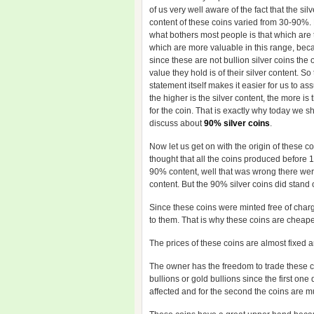
of us very well aware of the fact that the silv
content of these coins varied from 30-90%
what bothers most people is that which are 
which are more valuable in this range, bec
since these are not bullion silver coins the 
value they hold is of their silver content. So
statement itself makes it easier for us to as
the higher is the silver content, the more is
for the coin. That is exactly why today we sh
discuss about
90% silver coins
.
Now let us get on with the origin of these c
thought that all the coins produced before
90% content, well that was wrong there w
content. But the 90% silver coins did stand
Since these coins were minted free of char
to them. That is why these coins are cheape
The prices of these coins are almost fixed a
The owner has the freedom to trade these co
bullions or gold bullions since the first on
affected and for the second the coins are 