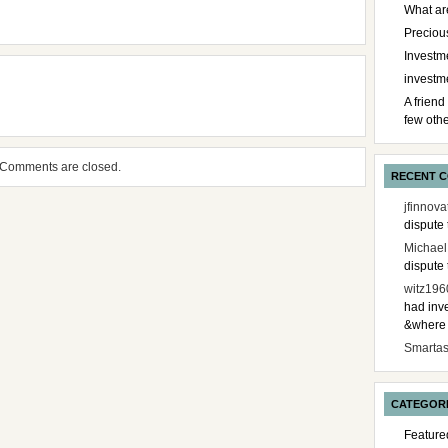
What ar
Preciou
Investme
investm
A friend
few othe
Comments are closed.
RECENT 
jfinnova
dispute 
Michael
dispute 
witz196
had inve
&where i
Smarta
CATEGOR
Feature