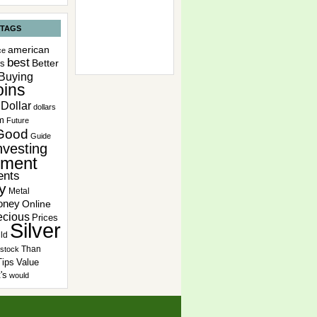
 TAGS
american
ce
best
Better
rs
Buying
ins
Dollar
dollars
m
Future
Good
Guide
nvesting
tment
ents
y
Metal
oney
Online
ecious
Prices
Silver
ld
Than
stock
Tips
Value
's
would