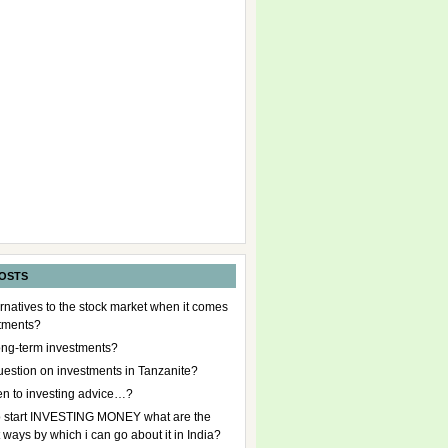
OSTS
rnatives to the stock market when it comes
stments?
ong-term investments?
uestion on investments in Tanzanite?
en to investing advice…?
to start INVESTING MONEY what are the
t ways by which i can go about it in India?