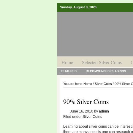
Sunday, August 9, 2026
Home
Selected Silver Coins
O
FEATURED
RECOMMENDED READINGS
You are here:
Home
/
Silver Coins
/ 90% Silver 
90% Silver Coins
June 16, 2010
by
admin
Filed under
Silver Coins
Learning about silver coins can be interesti
there are many aspects one can research o