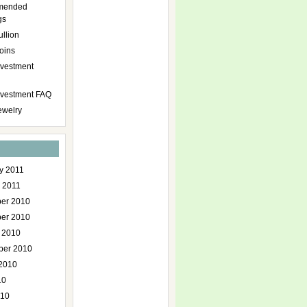
mended
gs
ullion
oins
nvestment
Investment FAQ
ewelry
y 2011
 2011
er 2010
er 2010
 2010
ber 2010
2010
10
010