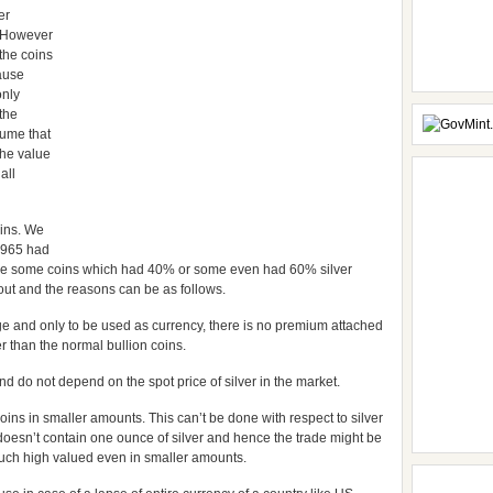
er
. However
the coins
ause
only
 the
sume that
 the value
all
oins. We
 1965 had
ere some coins which had 40% or some even had 60% silver
 out and the reasons can be as follows.
ge and only to be used as currency, there is no premium attached
r than the normal bullion coins.
nd do not depend on the spot price of silver in the market.
ins in smaller amounts. This can’t be done with respect to silver
e doesn’t contain one ounce of silver and hence the trade might be
much high valued even in smaller amounts.