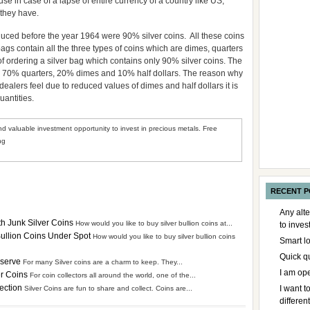
 in case of a lapse of entire currency of a country like US,
 they have.
duced before the year 1964 were 90% silver coins. All these coins
bags contain all the three types of coins which are dimes, quarters
of ordering a silver bag which contains only 90% silver coins. The
 is 70% quarters, 20% dimes and 10% half dollars. The reason why
ealers feel due to reduced values of dimes and half dollars it is
uantities.
d valuable investment opportunity to invest in precious metals. Free
ng
RECENT P
Any alte
th Junk Silver Coins
How would you like to buy silver bullion coins at...
to inve
 Bullion Coins Under Spot
How would you like to buy silver bullion coins
Smart l
Quick q
eserve
For many Silver coins are a charm to keep. They...
I am op
er Coins
For coin collectors all around the world, one of the...
lection
I want 
Silver Coins are fun to share and collect. Coins are...
differen