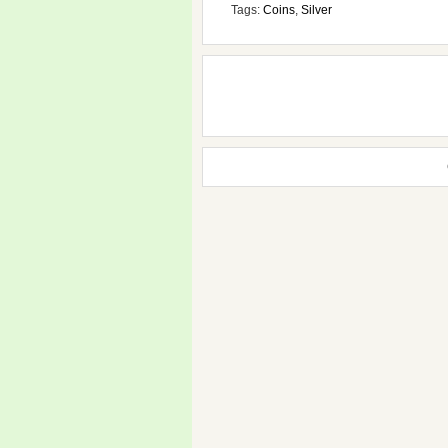
Tags:
Coins
,
Silver