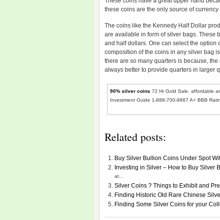
These coins have a great upper hand because
these coins are the only source of currency
The coins like the Kennedy Half Dollar pro
are available in form of silver bags. These 
and half dollars. One can select the option 
composition of the coins in any silver bag
there are so many quarters is because, the d
always better to provide quarters in larger q
90% silver coins
72 Hr Gold Sale, affordable an
Investment Guide 1-888-700-9887 A+ BBB Rati
Related posts:
Buy Silver Bullion Coins Under Spot Wi
Investing in Silver – How to Buy Silver
at...
Silver Coins ? Things to Exhibit and Pr
Finding Historic Old Rare Chinese Silv
Finding Some Silver Coins for your Col