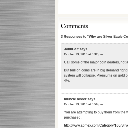
Comments
3 Responses to “Why are Silver Eagle Coi
JohnGalt
says:
October 13, 2010 at 5:32 pm
Call some of the major coin dealers, not a
But bullion coins are in big demand right
system will collapse. Premiums on gold c
4%.
muncie birder
says:
October 13, 2010 at 5:56 pm
You are attempting to buy them from the 
purchased.
http://www.apmex.com/Category/160/Sil