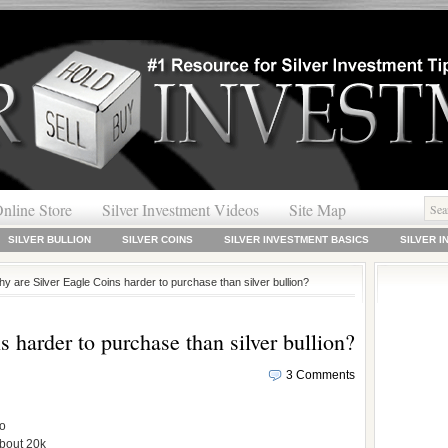
nline Store
Silver Investment Videos
Site Map
SILVER BULLION
SILVER COINS
SILVER INVESTMENT BASICS
SILVER 
y are Silver Eagle Coins harder to purchase than silver bullion?
 harder to purchase than silver bullion?
3 Comments
to
about 20k