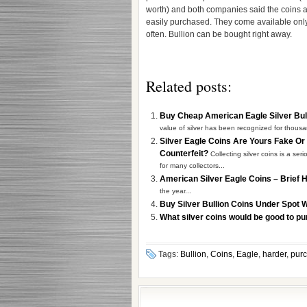
worth) and both companies said the coins a
easily purchased. They come available onl
often. Bullion can be bought right away.
Related posts:
Buy Cheap American Eagle Silver Bul
value of silver has been recognized for thousa
Silver Eagle Coins Are Yours Fake Or
Counterfeit?
Collecting silver coins is a ser
for many collectors...
American Silver Eagle Coins – Brief 
the year...
Buy Silver Bullion Coins Under Spot 
What silver coins would be good to p
Tags:
Bullion
,
Coins
,
Eagle
,
harder
,
pur