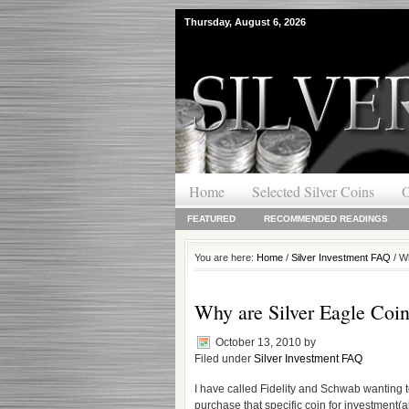
Thursday, August 6, 2026
Home
Selected Silver Coins
O
FEATURED
RECOMMENDED READINGS
You are here:
Home
/
Silver Investment FAQ
/ Wh
Why are Silver Eagle Coins
October 13, 2010
by
Filed under
Silver Investment FAQ
I have called Fidelity and Schwab wanting 
purchase that specific coin for investment(