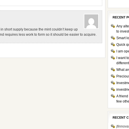
RECENT P
Any alte
 in short supply because the mint couldn’t keep up
to inve
 requires less work to form so it should be easier to acquire.
Smart l
Quick q
I am op
I want 
differen
What ar
Preciou
Investme
investm
A friend
few othe
RECENT 
jfinnova