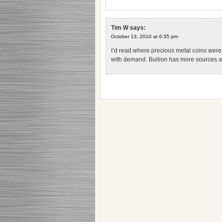
Tim W
says:
October 13, 2010 at 6:35 pm
I’d read where precious metal coins were
with demand. Bullion has more sources and