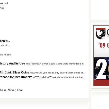
re not
y so
lion
The
nds of...
ious hobby
History And Its Use
The American Silver Eagle Coins were introduced in
With Junk Silver Coins
How would you like to buy silver bullion coins at...
urchase for investment?
NOTE: I did NOT ask about the stock market....
chase
,
Silver
,
Than