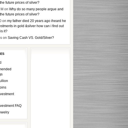
the future prices of silver?
 M
on
Why do so many people argue and
the future prices of silver?
0
on
my father died 20 years ago iheard he
stments in gold &silver how can i find out
s it?
ss
on
Saving Cash VS. Gold/Silver?
IES
d
mended
gs
ullion
oins
nvestment
Investment FAQ
ewelry