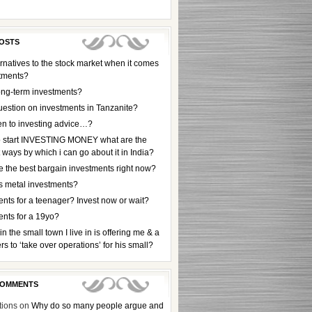
OSTS
rnatives to the stock market when it comes
stments?
ong-term investments?
uestion on investments in Tanzanite?
en to investing advice…?
to start INVESTING MONEY what are the
t ways by which i can go about it in India?
e the best bargain investments right now?
s metal investments?
nts for a teenager? Invest now or wait?
ents for a 19yo?
 in the small town I live in is offering me & a
rs to ‘take over operations’ for his small?
COMMENTS
tions
on
Why do so many people argue and