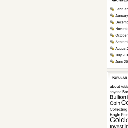
ARCHIVES
Februar
January
Decemb
Novemb
October
Septem
August 
July 20
June 2
POPULAR
about
Advi
Ba
anyone
Bullion
Co
Coin
Collecting
Eagle
Fro
Gold
I
Invest