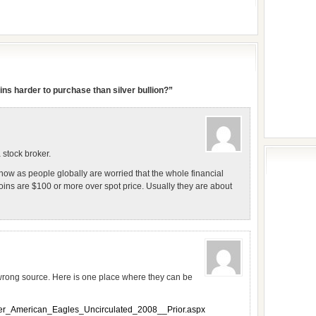
ns harder to purchase than silver bullion?”
 stock broker.
 now as people globally are worried that the whole financial
oins are $100 or more over spot price. Usually they are about
wrong source. Here is one place where they can be
ver_American_Eagles_Uncirculated_2008__Prior.aspx