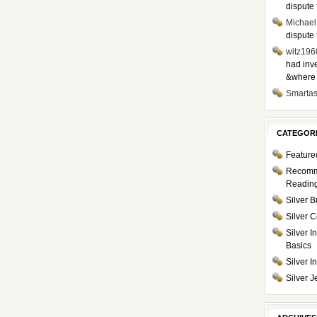
dispute 
Michael
dispute 
witz196
had inve
&where i
Smarta
CATEGOR
Feature
Recom
Readin
Silver B
Silver C
Silver I
Basics
Silver 
Silver J