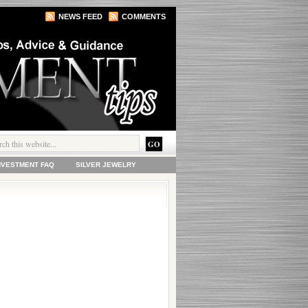
NEWS FEED
COMMENTS
INVESTMENT FAQ
SILVER JEWELRY