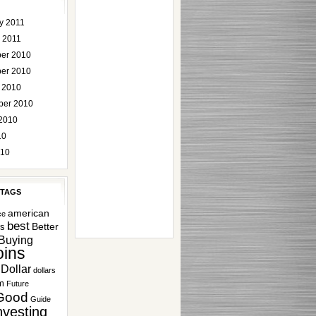
y 2011
 2011
er 2010
er 2010
 2010
ber 2010
2010
10
010
 TAGS
american
ce
best
Better
rs
Buying
ins
Dollar
dollars
m
Future
Good
Guide
nvesting