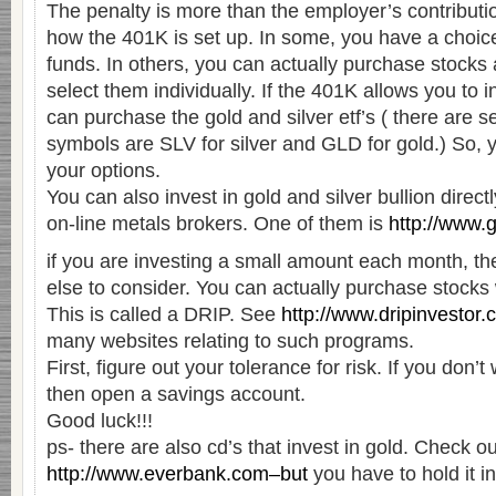
The penalty is more than the employer’s contributi
how the 401K is set up. In some, you have a choic
funds. In others, you can actually purchase stock
select them individually. If the 401K allows you to in
can purchase the gold and silver etf’s ( there are s
symbols are SLV for silver and GLD for gold.) So, 
your options.
You can also invest in gold and silver bullion direc
on-line metals brokers. One of them is
http://www.
if you are investing a small amount each month, th
else to consider. You can actually purchase stocks 
This is called a DRIP. See
http://www.dripinvestor
many websites relating to such programs.
First, figure out your tolerance for risk. If you don’t 
then open a savings account.
Good luck!!!
ps- there are also cd’s that invest in gold. Check ou
http://www.everbank.com–but
you have to hold it i