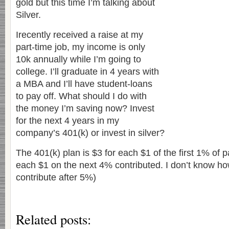
gold but this time I’m talking about
Silver.
Irecently received a raise at my
part-time job, my income is only
10k annually while I’m going to
college. I’ll graduate in 4 years with
a MBA and I’ll have student-loans
to pay off. What should I do with
the money I’m saving now? Invest
for the next 4 years in my
company’s 401(k) or invest in silver?
The 401(k) plan is $3 for each $1 of the first 1% of p
each $1 on the next 4% contributed. I don’t know ho
contribute after 5%)
Related posts: