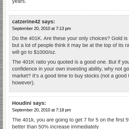
years.
catzerine42
says:
September 20, 2010 at 7:13 pm
Do the 401K. Are these your only choices? Gold is b
but a lot of people think it may be at the top of its 
will go to $1000/oz.
The 401K ratio you quoted is a good one. But if y
confidence in your own investing ability, why not go
market? It’s a good time to buy stocks (not a good
however).
Houdini
says:
September 20, 2010 at 7:18 pm
The 401k, you are going to get 7 for 5 on the first 
better than 50% increase immediately