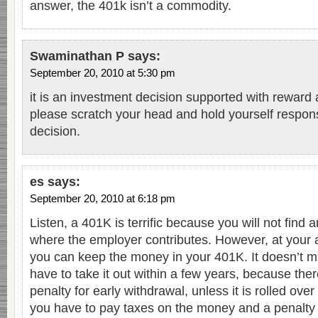
answer, the 401k isn’t a commodity.
Swaminathan P
says:
September 20, 2010 at 5:30 pm
it is an investment decision supported with reward a
please scratch your head and hold yourself respons
decision.
es
says:
September 20, 2010 at 6:18 pm
Listen, a 401K is terrific because you will not find
where the employer contributes. However, at your ag
you can keep the money in your 401K. It doesn’t ma
have to take it out within a few years, because the
penalty for early withdrawal, unless it is rolled over 
you have to pay taxes on the money and a penalty o