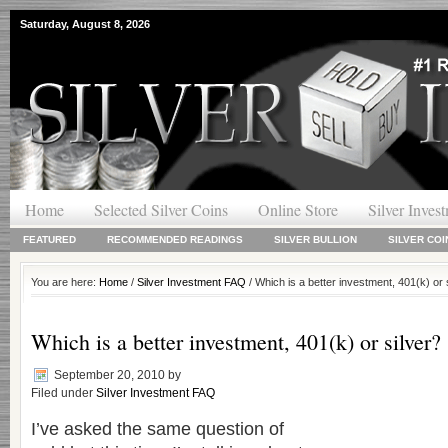
Saturday, August 8, 2026
Home
Selected Silver Coins
Online Store
Silver Inves
FEATURED
RECOMMENDED READINGS
SILVER BULLION
SILVER COI
You are here:
Home
/
Silver Investment FAQ
/ Which is a better investment, 401(k) or 
Which is a better investment, 401(k) or silver?
September 20, 2010
by
Filed under
Silver Investment FAQ
I’ve asked the same question of