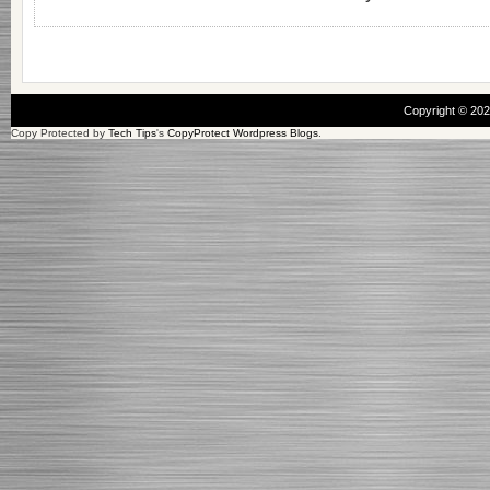
Copyright © 20
Copy Protected by
Tech Tips
's
CopyProtect Wordpress Blogs
.