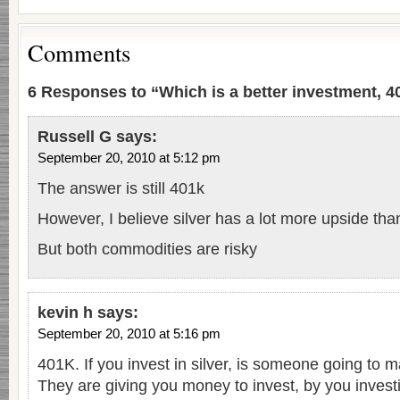
Comments
6 Responses to “Which is a better investment, 40
Russell G
says:
September 20, 2010 at 5:12 pm
The answer is still 401k
However, I believe silver has a lot more upside tha
But both commodities are risky
kevin h
says:
September 20, 2010 at 5:16 pm
401K. If you invest in silver, is someone going to
They are giving you money to invest, by you investin