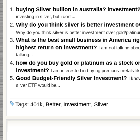
buying Silver bullion in australia? investment
investing in silver, but i dont...
Why do you think silver is better investment 
Why do you think silver is better investment over gold/platinu
What is the best small business in America ri
highest return on investment?
I am not talking abo
talking...
how do you buy gold or platinum as a stock o
investment?
I am interested in buying precious metals like
Good Budget-Friendly Silver Investment?
I know
silver ETF would be...
Tags:
401k
,
Better
,
Investment
,
Silver