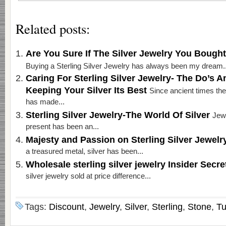
Related posts:
Are You Sure If The Silver Jewelry You Bough
Buying a Sterling Silver Jewelry has always been my dream..
Caring For Sterling Silver Jewelry- The Do’s A
Keeping Your Silver Its Best
Since ancient times the 
has made...
Sterling Silver Jewelry-The World Of Silver
Jewe
present has been an...
Majesty and Passion on Sterling Silver Jewel
a treasured metal, silver has been...
Wholesale sterling silver jewelry Insider Secr
silver jewelry sold at price difference...
Tags:
Discount
,
Jewelry
,
Silver
,
Sterling
,
Stone
,
Tu