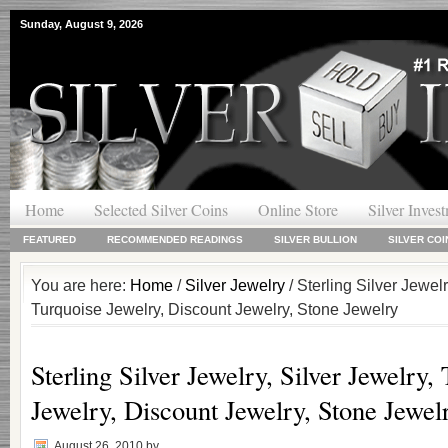
Sunday, August 9, 2026
Home
Selected Silver Coins
Online Store
Silver Inves
FEATURED
RECOMMENDED READINGS
SILVER BULLION
SILVER COI
You are here:
Home
/
Silver Jewelry
/ Sterling Silver Jewelr
Turquoise Jewelry, Discount Jewelry, Stone Jewelry
Sterling Silver Jewelry, Silver Jewelry,
Jewelry, Discount Jewelry, Stone Jewel
August 26, 2010
by