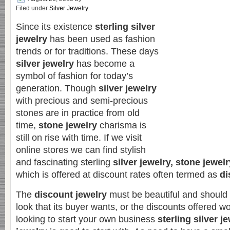
Filed under
Silver Jewelry
Since its existence
sterling silver
jewelry
has been used as fashion
trends or for traditions. These days
silver jewelry
has become a
symbol of fashion for today’s
generation. Though
silver jewelry
with precious and semi-precious
stones are in practice from old
time,
stone jewelry
charisma is
still on rise with time. If we visit
online stores we can find stylish
and fascinating sterling
silver jewelry, stone jewel
which is offered at discount rates often termed as
di
The
discount jewelry
must be beautiful and should
look that its buyer wants, or the discounts offered wo
looking to start your own business
sterling silver j