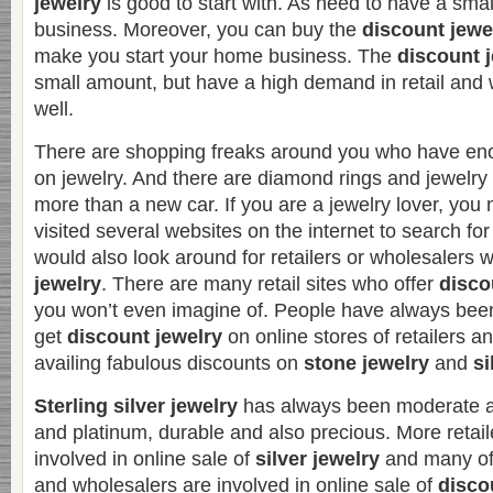
jewelry
is good to start with. As need to have a small
business. Moreover, you can buy the
discount jewe
make you start your home business. The
discount 
small amount, but have a high demand in retail and
well.
There are shopping freaks around you who have e
on jewelry. And there are diamond rings and jewelry 
more than a new car. If you are a jewelry lover, you
visited several websites on the internet to search fo
would also look around for retailers or wholesalers 
jewelry
. There are many retail sites who offer
disco
you won’t even imagine of. People have always been
get
discount jewelry
on online stores of retailers 
availing fabulous discounts on
stone jewelry
and
si
Sterling silver jewelry
has always been moderate a
and platinum, durable and also precious. More retai
involved in online sale of
silver jewelry
and many of
and wholesalers are involved in online sale of
disco