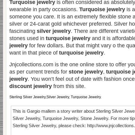
Turquoise jewelry
is often considered as absolutel
wearable in party occasions.
Turquoise jewelry
is a
someone you care. It is an extremely flexible stone
silver or 24-carat gold whichever preferred. Silver 
fascinating
silver jewelry
. There are different variet
stones used in
turquoise jewelry
and it is affordab
jewelry
for few dollars. But that might vary o the qua
want in that piece of
turquoise jewelry
.
Jnjcollections.com is the one online store to offer yo
as per current trends for
stone jewelry
,
turquoise j
jewelry
. You won’t feel out of date with fashion onc
discount jewelry
from this site.
Sterling Silver Jewelry
,
Silver Jewelry
,
Turquoise Jewelry
.
This is Gargio mallem a story writer about Sterling Silver Jewe
Silver Jewelry, Turquoise Jewelry, Stone Jewelry. For more tip
Sterling Silver Jewelry, please check: http://www.jnjcollection