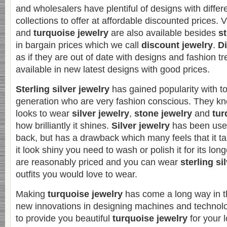
and wholesalers have plentiful of designs with differe
collections to offer at affordable discounted prices. 
and
turquoise jewelry
are also available besides
st
in bargain prices which we call
discount jewelry
.
Di
as if they are out of date with designs and fashion t
available in new latest designs with good prices.
Sterling silver jewelry
has gained popularity with t
generation who are very fashion conscious. They kno
looks to wear
silver jewelry
,
stone jewelry
and
tur
how brilliantly it shines.
Silver jewelry
has been used
back, but has a drawback which many feels that it t
it look shiny you need to wash or polish it for its long
are reasonably priced and you can wear
sterling si
outfits you would love to wear.
Making
turquoise jewelry
has come a long way in 
new innovations in designing machines and technol
to provide you beautiful
turquoise jewelry
for your 