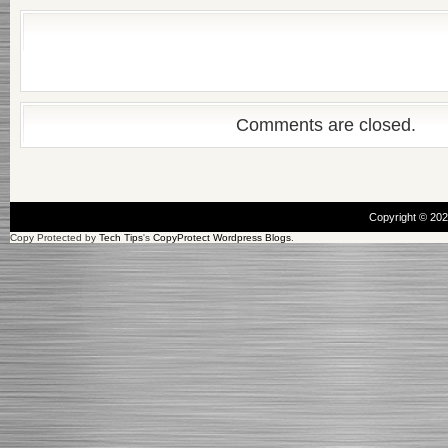
Comments are closed.
Copyright © 20
Copy Protected by
Tech Tips
's
CopyProtect Wordpress Blogs
.