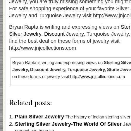
Jewelry, you are truly missing something you might be
For safe shopping experience of your favorite Silver
Jewelry and Turquoise Jewelry visit http://www.jnjco
Bryan Rapta is writing and expressing views on
Ster
Silver Jewelry
,
Discount Jewelry
, Turquoise Jewelry,
find the best deal on these forms of jewelry visit
http://www.jnjcollections.com
Bryan Rapta is writing and expressing views on
Sterling Silve
Jewelry, Discount Jewelry, Turquoise Jewelry, Stone Jewe
on these forms of jewelry visit
http://www.jnjcollections.com
Related posts:
Plain Silver Jewelry
The history of Indian sterling silve
Sterling Silver Jewelry-The World Of Silver
Jewe