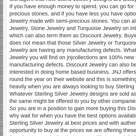
If you have enough money to spend, you can go for 
precious stones, and if you have less you have optio
Jewelry made with semi-precious stones. You can also
Jewelry, Stone Jewelry and Turquoise Jewelry on inte
which can also term them as Discount Jewelry. Buyi
does not mean that those Silver Jewelry or Turquois
Jewelry are having any manufacturing defects. Wha
Jewelry you will find on jnjcollections are 100% new
manufacturing defects. Discount Jewelry can also 
interested in doing home based business. JNJ offer
round the year on their website and this is somethin
heavily when you are always looking to buy Sterling 
Whatever Sterling Silver Jewelry designs are sold a
the same might be offered to you by other companies 
So you are in a position to gain more buying this Di
why wait for when you have the best options availabl
Sterling Silver Jewelry at best prices and with authent
opportunity to buy at the prices we are offering these