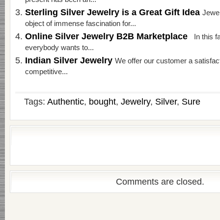
present has been an...
Sterling Silver Jewelry is a Great Gift Idea
Jewel
object of immense fascination for...
Online Silver Jewelry B2B Marketplace
In this f
everybody wants to...
Indian Silver Jewelry
We offer our customer a satisfac
competitive...
Tags:
Authentic
,
bought
,
Jewelry
,
Silver
,
Sure
Comments are closed.