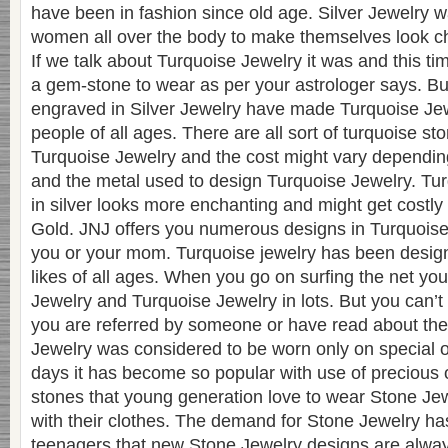
have been in fashion since old age. Silver Jewelry 
women all over the body to make themselves look c
If we talk about Turquoise Jewelry it was and this t
a gem-stone to wear as per your astrologer says. B
engraved in Silver Jewelry have made Turquoise Je
people of all ages. There are all sort of turquoise st
Turquoise Jewelry and the cost might vary depending 
and the metal used to design Turquoise Jewelry. T
in silver looks more enchanting and might get costly i
Gold. JNJ offers you numerous designs in Turquoise 
you or your mom. Turquoise jewelry has been desig
likes of all ages. When you go on surfing the net you
Jewelry and Turquoise Jewelry in lots. But you can’t tru
you are referred by someone or have read about the
Jewelry was considered to be worn only on special 
days it has become so popular with use of precious 
stones that young generation love to wear Stone Jew
with their clothes. The demand for Stone Jewelry ha
teenagers that new Stone Jewelry designs are alway