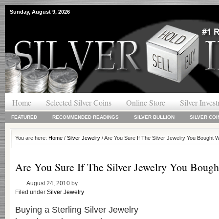
Sunday, August 9, 2026
Home
Selected Silver Coins
Online Store
Silver Inves
FEATURED
RECOMMENDED READINGS
SILVER BULLION
SILVER COI
You are here:
Home
/
Silver Jewelry
/ Are You Sure If The Silver Jewelry You Bought 
Are You Sure If The Silver Jewelry You Boug
August 24, 2010
by
Filed under
Silver Jewelry
Buying a Sterling Silver Jewelry