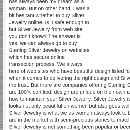
has always been my dream as a
woman. But on other hand, I was a
bit hesitant whether to buy Silver
Jewelry online. Is it safe enough to
but Silver Jewelry from web site
you don’t know? The answer is
yes, we can always go to buy
Sterling Silver Jewelry on websites
which has secure online
transaction process. We always
here of web sites who have beautiful design listed fo
when it comes to delivering the right design and Silv
the trust. But there are companies offering Sterling 
are 100% certified, design are unique on their own 
how to maintain your Silver Jewelry. Silver Jewelry 
looks not only beautiful on women but also goes well
Silver Jewelry is what we as women always look to 
are in the market with semi-precious stones to match 
Silver Jewelry is not something been popular or been