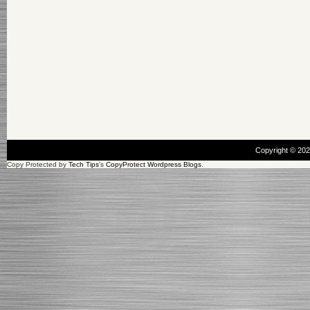
Copyright © 20
Copy Protected by
Tech Tips
's
CopyProtect Wordpress Blogs
.