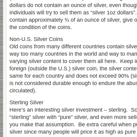
dollars do not contain an ounce of silver, even tho
individuals will try to sell them as “silver 1oz dollars”
contain approximately ¾ of an ounce of silver, give 
the condition of the coins.
Non-U.S. Silver Coins
Old coins from many different countries contain silv
way too many countries in the world and way to many
varying silver content to cover them all here. Keep i
foreign (outside the U.S.) silver coin, the silver cont
same for each country and does not exceed 90% (sin
is not considered durable enough to endure the abu
circulated).
Sterling Silver
Here’s an interesting silver investment – sterling.
“sterling” silver with “pure” silver, and even more sel
you make that assumption. Be extra careful when pu
silver since many people will price it as high as pure 