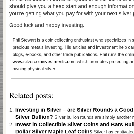
should give you a head start and enough informati
you’re getting what you pay for with your next silver
Good luck and happy investing.
Phil Stewart is a coin collecting enthusiast who specializes in s
precious metals investing. His articles and investment help c
blogs, e-books, and other trade publications. Phil runs the onli
www.silvercoininvestments.com
which promotes protecting an
owning physical silver.
Related posts:
Investing in Silver – are Silver Rounds a Good
Silver Bullion?
Silver bullion rounds are simply another n
Invest in Collectible Silver Coins and Bars Bul
Dollar Silver Maple Leaf Coins
Silver has captivated