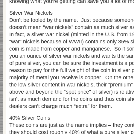
knowing what you’re getting can save you a lot of mo
Silver War Nickels
Don’t be fooled by the name. Just because someone 
doesn’t mean “war nickels” contain as much silver as
In fact, a silver war nickel (minted in the U.S. from
“war” nickels because of WWII) contains only 35% sil
coin is made from copper and manganese. So if some
you an ounce of silver war nickels and wants the s
of pure silver, you can be sure the investment is a 
reason to pay for the full weight of the coin in silver
majority of metal you receive is copper. On the oth
the low silver content in war nickels, their “premiu
above and beyond the “spot price” of silver) is relati
isn’t as much demand for the coins and thus coin sh
dealers can’t charge much “extra” for them.
40% Silver Coins
These coins are just as the name implies – they con
they should cost roughly 40% of what a pure silver 