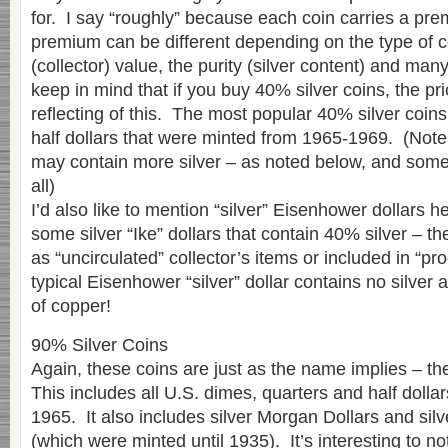
for. I say “roughly” because each coin carries a pr
premium can be different depending on the type of 
(collector) value, the purity (silver content) and man
keep in mind that if you buy 40% silver coins, the pr
reflecting of this. The most popular 40% silver coi
half dollars that were minted from 1965-1969. (Note t
may contain more silver – as noted below, and some 
all)
I’d also like to mention “silver” Eisenhower dollars 
some silver “Ike” dollars that contain 40% silver – 
as “uncirculated” collector’s items or included in “proo
typical Eisenhower “silver” dollar contains no silver a
of copper!
90% Silver Coins
Again, these coins are just as the name implies – th
This includes all U.S. dimes, quarters and half dolla
1965. It also includes silver Morgan Dollars and sil
(which were minted until 1935). It’s interesting to not