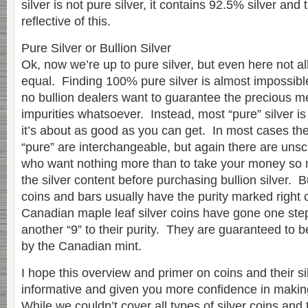
silver is not pure silver, it contains 92.5% silver and
reflective of this.
Pure Silver or Bullion Silver
Ok, now we’re up to pure silver, but even here not all
equal. Finding 100% pure silver is almost impossibl
no bullion dealers want to guarantee the precious m
impurities whatsoever. Instead, most “pure” silver 
it’s about as good as you can get. In most cases the
“pure” are interchangeable, but again there are unsc
who want nothing more than to take your money so 
the silver content before purchasing bullion silver. B
coins and bars usually have the purity marked right 
Canadian maple leaf silver coins have gone one ste
another “9” to their purity. They are guaranteed to 
by the Canadian mint.
I hope this overview and primer on coins and their s
informative and given you more confidence in makin
While we couldn’t cover all types of silver coins and t