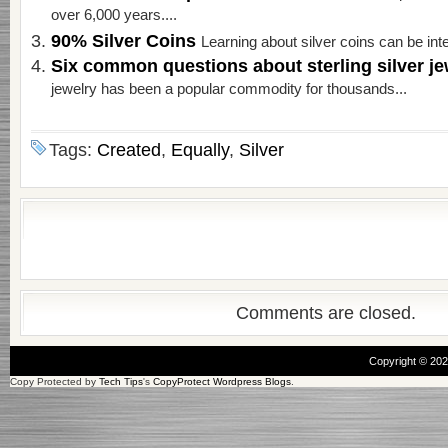
over 6,000 years....
90% Silver Coins
Learning about silver coins can be inte
Six common questions about sterling silver j
jewelry has been a popular commodity for thousands...
Tags:
Created
,
Equally
,
Silver
Comments are closed.
Copyright © 20
Copy Protected by
Tech Tips
's
CopyProtect Wordpress Blogs
.