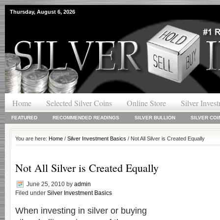
Thursday, August 6, 2026
Home
Selected Silver Coins
Online Store
Silver Inves
FEATURED
RECOMMENDED READINGS
SILVER BULLION
SILVER COI
You are here:
Home
/
Silver Investment Basics
/ Not All Silver is Created Equally
Not All Silver is Created Equally
June 25, 2010
by
admin
Filed under
Silver Investment Basics
When investing in silver or buying