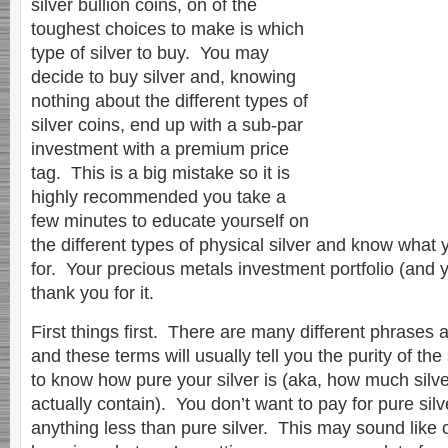
silver bullion coins, on of the
toughest choices to make is which
type of silver to buy. You may
decide to buy silver and, knowing
nothing about the different types of
silver coins, end up with a sub-par
investment with a premium price
tag. This is a big mistake so it is
highly recommended you take a
few minutes to educate yourself on
the different types of physical silver and know what 
for. Your precious metals investment portfolio (and 
thank you for it.
First things first. There are many different phrases a
and these terms will usually tell you the purity of the 
to know how pure your silver is (aka, how much silver
actually contain). You don’t want to pay for pure silv
anything less than pure silver. This may sound lik