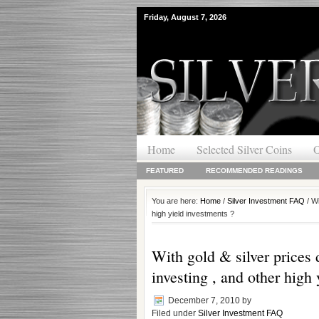
Friday, August 7, 2026
Home
Selected Silver Coins
O
FEATURED
RECOMMENDED READINGS
You are here:
Home
/
Silver Investment FAQ
/ Wi
high yield investments ?
With gold & silver prices 
investing , and other high
December 7, 2010
by
Filed under
Silver Investment FAQ