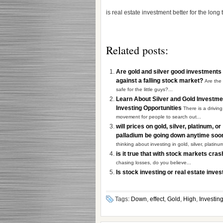
is real estate investment better for the long
Related posts:
Are gold and silver good investments
against a falling stock market?
Are the
safe for the little guys?...
Learn About Silver and Gold Investm
Investing Opportunities
There is a driving
movement for people to search out...
will prices on gold, silver, platinum, or
palladium be going down anytime so
thinking about investing in gold, silver, platinum
is it true that with stock markets cra
chasing losses, do you believe...
Is stock investing or real estate inve
Tags:
Down
,
effect
,
Gold
,
High
,
Investin