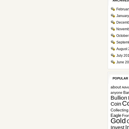
ARCHIVES
Februar
January
Decemb
Novemb
October
Septem
August 
July 20
June 2
POPULAR
about
Advi
Ba
anyone
Bullion
Co
Coin
Collecting
Eagle
Fro
Gold
I
Invest