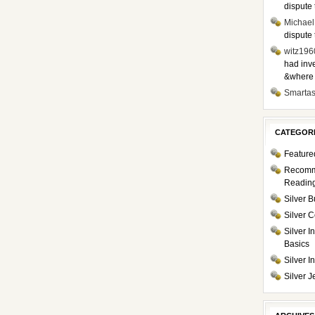
dispute 
Michael
dispute 
witz196
had inve
&where i
Smarta
CATEGOR
Feature
Recom
Readin
Silver B
Silver C
Silver I
Basics
Silver 
Silver J