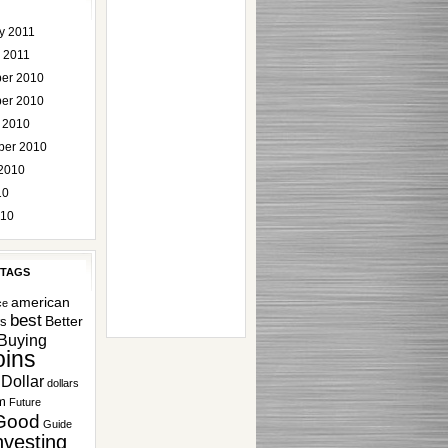
y 2011
 2011
er 2010
er 2010
 2010
ber 2010
2010
10
010
 TAGS
american
ce
best
Better
rs
Buying
ins
Dollar
dollars
m
Future
Good
Guide
nvesting