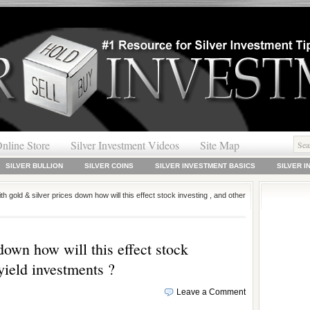
nline Store
Silver Investment Videos
Site Map
SILVER BULLION
SILVER COINS
SILVER INVESTMENT BASICS
SILVER 
th gold & silver prices down how will this effect stock investing , and other
down how will this effect stock
 yield investments ?
Leave a Comment