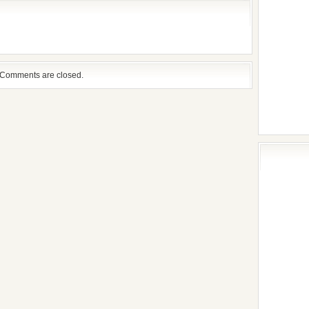
Comments are closed.