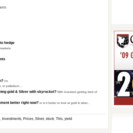
 term
 to hedge
 markets
ents
on?
i’m
, or palladium....
shing gold & Silver with skyrocket?
With investers getting tired of
stment better right now?
or is it better to look at gold & silver...
g
,
Investments
,
Prices
,
Silver
,
stock
,
This
,
yield