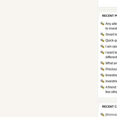
RECENT P
Any alte
to inve
Smart l
Quick q
I am op
I want 
differen
What ar
Preciou
Investme
investm
A friend
few othe
RECENT 
jfinnova