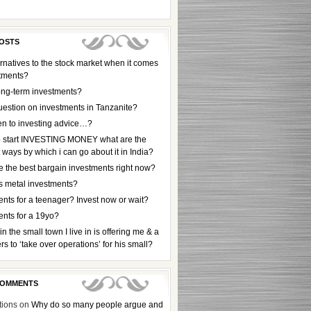
OSTS
rnatives to the stock market when it comes
stments?
ong-term investments?
uestion on investments in Tanzanite?
en to investing advice…?
to start INVESTING MONEY what are the
t ways by which i can go about it in India?
e the best bargain investments right now?
s metal investments?
nts for a teenager? Invest now or wait?
ents for a 19yo?
 in the small town I live in is offering me & a
rs to ‘take over operations’ for his small?
COMMENTS
tions
on
Why do so many people argue and