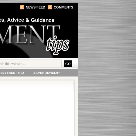
NEWS FEED
COMMENTS
INVESTMENT FAQ
SILVER JEWELRY