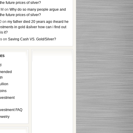
the future prices of silver?
 M
on
Why do so many people argue and
the future prices of silver?
0
on
my father died 20 years ago iheard he
stments in gold &silver how can i find out
s it?
ss
on
Saving Cash VS. Gold/Silver?
IES
d
mended
gs
ullion
oins
nvestment
Investment FAQ
ewelry