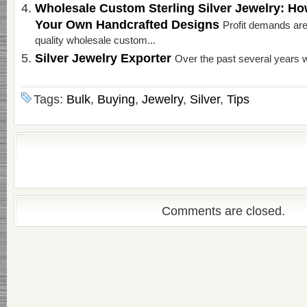
Wholesale Custom Sterling Silver Jewelry: H
Your Own Handcrafted Designs
Profit demands are
quality wholesale custom...
Silver Jewelry Exporter
Over the past several years w
Tags:
Bulk
,
Buying
,
Jewelry
,
Silver
,
Tips
Comments are closed.