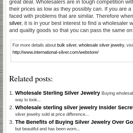
great deal. Wholesalers are in tough competition wit
their prices as low as they possibly can. If you are a r
faced with problems that are similar. Therefore whe
silver
, it is in your best interest to find a wholesaler 
and quality goods so that you can pass the same on t
For more details about
bulk silver
,
wholesale silver jewelry
, vis
http://www.international-silver.com/webstore/
Related posts:
Wholesale Sterling Silver Jewelry
Buying wholesale
way to look...
Wholesale sterling silver jewelry Insider Secr
silver jewelry sold at price difference...
The Benefits of Buying Silver Jewelry Over G
but beautiful and has been worn...