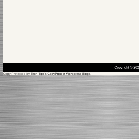
Copyright © 20
Copy Protected by
Tech Tips
's
CopyProtect Wordpress Blogs
.