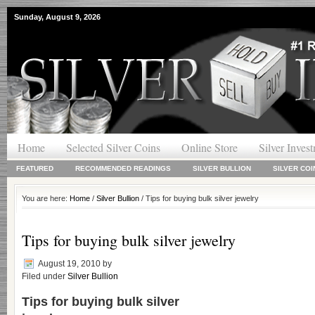
Sunday, August 9, 2026
Home
Selected Silver Coins
Online Store
Silver Inves
FEATURED
RECOMMENDED READINGS
SILVER BULLION
SILVER COI
You are here:
Home
/
Silver Bullion
/ Tips for buying bulk silver jewelry
Tips for buying bulk silver jewelry
August 19, 2010
by
Filed under
Silver Bullion
Tips for buying
bulk silver