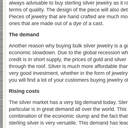
always advisable to buy sterling silver jewelry as it 
terms of quality. The design of the piece will also de
Pieces of jewelry that are hand crafted are much mo
ones that are made out of a dye of a cast.
The demand
Another reason why buying bulk silver jewelry is a g
economic slowdown. Due to the global recession wh
credit is in short supply, the prices of gold and silve
through the roof. Silver is much more affordable than g
very good investment, whether in the form of jewelry 
you will find a lot of your customers buying jewelry of
Rising costs
The silver market has a very big demand today. Sterli
particular is in great demand all over the world. Thi
combination of the economic slump and the fact that
sterling silver is very versatile. This demand has lead