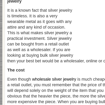
jewelry
It is a known fact that silver jewelry
is timeless. It is also a very
wearable metal as it goes with any
attire and any kind of occasion.
This is what makes silver jewelry a
practical investment. Silver jewelry
can be bought from a retail outlet
as well as a wholesaler. If you are
looking at buying bulk silver jewelry
then your best bet would be a wholesaler, online or 
The cost
Even though
wholesale silver jewelry
is much cheape
a retail outlet, you must remember that the price of t
will depend solely on the weight of the item that you 
obvious that the heavier the piece, the more the silv
more expensive the piece. When you are buying bulk s