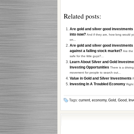
Related posts:
Are gold and silver good investments 
into now?
And if they are, how long would y
on...
Are gold and silver good investments
against a falling stock market?
Are the
safe for the little guys?...
Learn About Silver and Gold Investm
Investing Opportunities
There is a driving
movement for people to search out...
Value in Gold and Silver Investments
P
Investing In A Troubled Economy
Right
Tags:
current
,
economy
,
Gold
,
Good
,
Inv