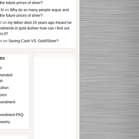
the future prices of silver?
 M
on
Why do so many people argue and
the future prices of silver?
0
on
my father died 20 years ago iheard he
stments in gold &silver how can i find out
s it?
ss
on
Saving Cash VS. Gold/Silver?
IES
d
mended
gs
ullion
oins
nvestment
Investment FAQ
ewelry