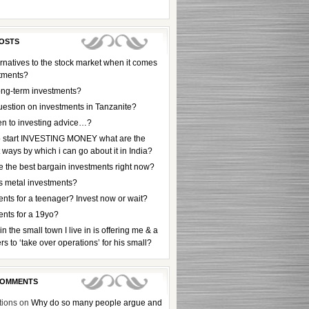
OSTS
rnatives to the stock market when it comes
stments?
ong-term investments?
uestion on investments in Tanzanite?
en to investing advice…?
to start INVESTING MONEY what are the
t ways by which i can go about it in India?
e the best bargain investments right now?
s metal investments?
nts for a teenager? Invest now or wait?
ents for a 19yo?
 in the small town I live in is offering me & a
rs to ‘take over operations’ for his small?
COMMENTS
tions
on
Why do so many people argue and