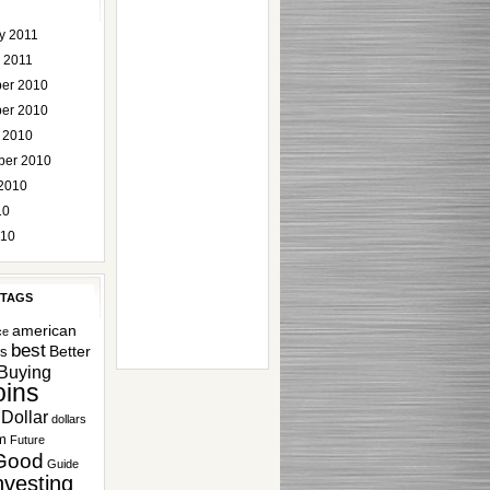
y 2011
 2011
er 2010
er 2010
 2010
ber 2010
2010
10
010
 TAGS
american
ce
best
Better
rs
Buying
ins
Dollar
dollars
m
Future
Good
Guide
nvesting