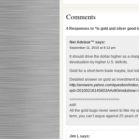
Comments
4 Responses to “Is gold and silver good
Net Advisor™
says:
September 11, 2010 at 6:12 pm
It should drive the dollar higher as a margi
devaluation by higher U.S. deficits.
Gold for a short term trade maybe, but not
Detailed answer on gold as investment ba
http://answers.yahoo.com/question/index
qid=20100216145603AAx9Gmx&show=7#p
=======================
edit:
All the gold bugs never seem to like my an
term, you can’t argue against 25 years of
Jim L
says: