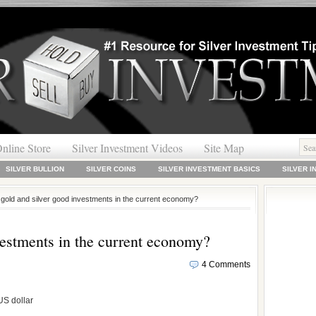
nline Store
Silver Investment Videos
Site Map
SILVER BULLION
SILVER COINS
SILVER INVESTMENT BASICS
SILVER 
 gold and silver good investments in the current economy?
vestments in the current economy?
4 Comments
US dollar