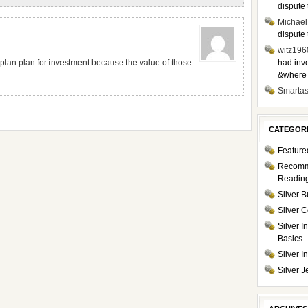
dispute 
Michael
dispute 
witz196
 plan plan for investment because the value of those
had inve
&where i
Smarta
CATEGOR
Feature
Recom
Readin
Silver B
Silver C
Silver I
Basics
Silver 
Silver J