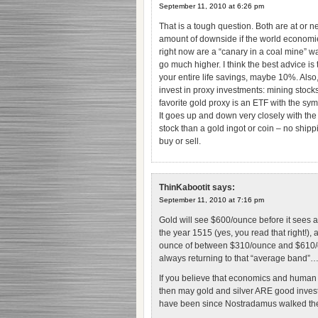
September 11, 2010 at 6:26 pm
That is a tough question. Both are at or nea
amount of downside if the world economie
right now are a “canary in a coal mine” w
go much higher. I think the best advice is 
your entire life savings, maybe 10%. Also, 
invest in proxy investments: mining sto
favorite gold proxy is an ETF with the sy
It goes up and down very closely with the p
stock than a gold ingot or coin – no ship
buy or sell.
ThinKabootit
says:
September 11, 2010 at 7:16 pm
Gold will see $600/ounce before it sees a
the year 1515 (yes, you read that right!),
ounce of between $310/ounce and $610/oun
always returning to that “average band”
If you believe that economics and human 
then may gold and silver ARE good inves
have been since Nostradamus walked the 