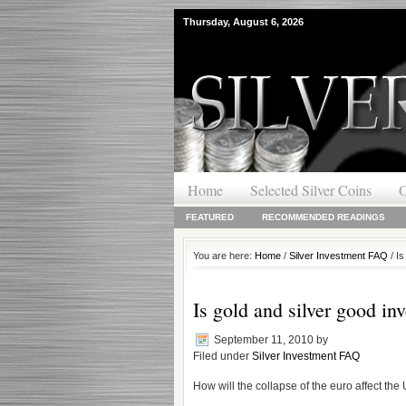
Thursday, August 6, 2026
Home
Selected Silver Coins
O
FEATURED
RECOMMENDED READINGS
You are here:
Home
/
Silver Investment FAQ
/ Is
Is gold and silver good in
September 11, 2010
by
Filed under
Silver Investment FAQ
How will the collapse of the euro affect the 