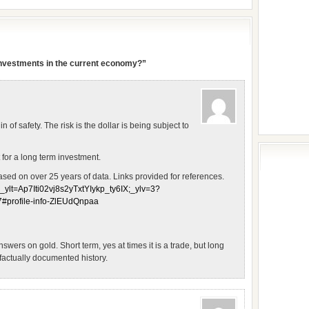
 investments in the current economy?”
n of safety. The risk is the dollar is being subject to
 for a long term investment.
sed on over 25 years of data. Links provided for references.
;_ylt=Ap7Iti02vj8s2yTxtYIykp_ty6IX;_ylv=3?
rofile-info-ZlEUdQnpaa
swers on gold. Short term, yes at times it is a trade, but long
 factually documented history.