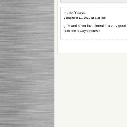
manoj Y
says:
September 11, 2010 at 7:35 pm
gold and silver investment is a very good
item are always increse.