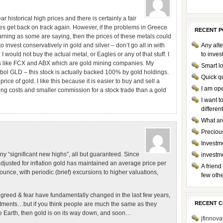
r historical high prices and there is certainly a fair
s get back on track again. However, if the problems in Greece
RECENT P
arning as some are saying, then the prices of these metals could
to invest conservatively in gold and silver – don’t go all in with
Any alte
I would not buy the actual metal, or Eagles or any of that stuff. I
to inve
cks like FCX and ABX which are gold mining companies. My
Smart l
mbol GLD – this stock is actually backed 100% by gold holdings.
Quick q
rice of gold. I like this because it is easier to buy and sell a
I am op
ping costs and smaller commission for a stock trade than a gold
I want 
differen
What ar
Preciou
Investme
ny “significant new highs”, all but guaranteed. Since
investm
 adjusted for inflation gold has maintained an average price per
A friend
ce, with periodic (brief) excursions to higher valuations,
few othe
…
greed & fear have fundamentally changed in the last few years,
RECENT 
tments…but if you think people are much the same as they
Earth, then gold is on its way down, and soon…
jfinnova