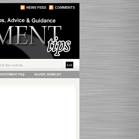
NEWS FEED
COMMENTS
INVESTMENT FAQ
SILVER JEWELRY