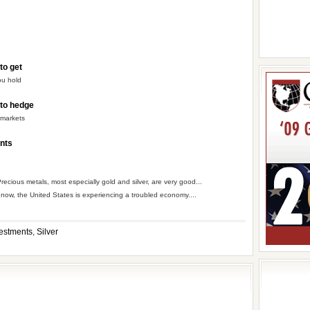
to get
ou hold
 to hedge
 markets
ents
recious metals, most especially gold and silver, are very good...
 now, the United States is experiencing a troubled economy....
estments
,
Silver