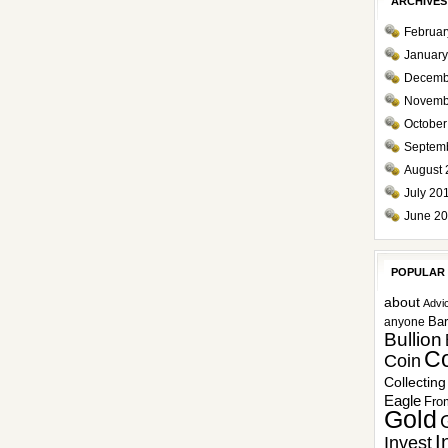
ARCHIVES
Februar
January
Decemb
Novemb
October
Septem
August 
July 20
June 2
POPULAR
about
Advi
Ba
anyone
Bullion
Co
Coin
Collecting
Eagle
Fro
Gold
I
Invest