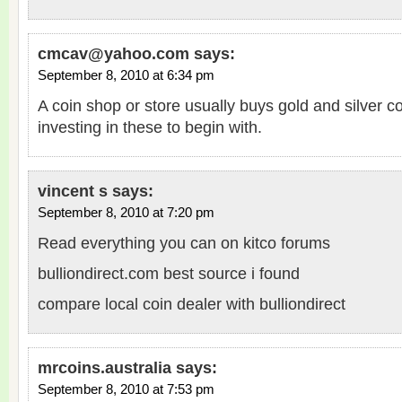
cmcav@yahoo.com
says:
September 8, 2010 at 6:34 pm
A coin shop or store usually buys gold and silver coi
investing in these to begin with.
vincent s
says:
September 8, 2010 at 7:20 pm
Read everything you can on kitco forums
bulliondirect.com best source i found
compare local coin dealer with bulliondirect
mrcoins.australia
says:
September 8, 2010 at 7:53 pm