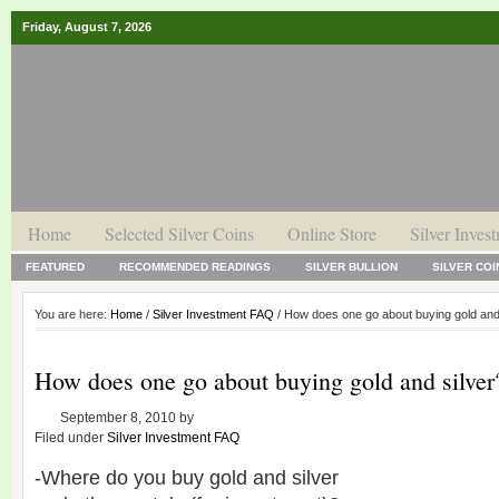
Friday, August 7, 2026
Home
Selected Silver Coins
Online Store
Silver Inves
FEATURED
RECOMMENDED READINGS
SILVER BULLION
SILVER COI
You are here:
Home
/
Silver Investment FAQ
/ How does one go about buying gold and
How does one go about buying gold and silver
September 8, 2010
by
Filed under
Silver Investment FAQ
-Where do you buy gold and silver