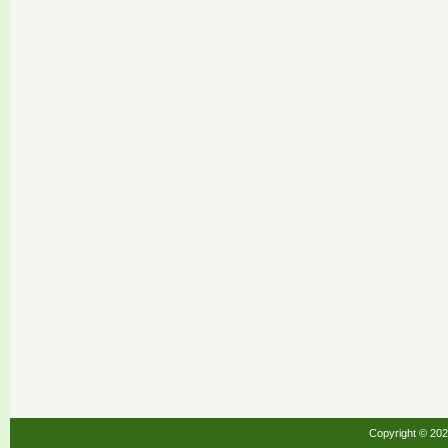
Copyright © 20