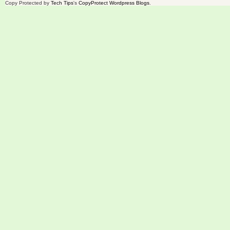
Copy Protected by
Tech Tips
's
CopyProtect Wordpress Blogs
.