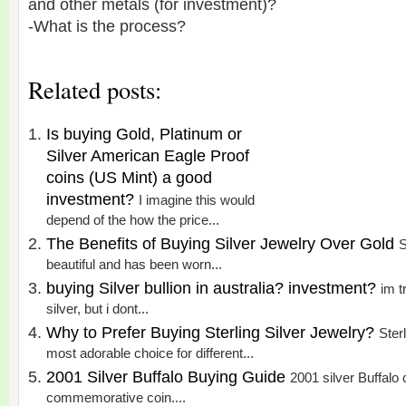
and other metals (for investment)?
-What is the process?
Related posts:
Is buying Gold, Platinum or
Silver American Eagle Proof
coins (US Mint) a good
investment?
I imagine this would
depend of the how the price...
The Benefits of Buying Silver Jewelry Over Gold
S
beautiful and has been worn...
buying Silver bullion in australia? investment?
im t
silver, but i dont...
Why to Prefer Buying Sterling Silver Jewelry?
Sterl
most adorable choice for different...
2001 Silver Buffalo Buying Guide
2001 silver Buffalo c
commemorative coin....