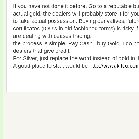
If you have not done it before, Go to a reputable bu
actual gold, the dealers will probably store it for yo
to take actual possession. Buying derivatives, fut
certificates (IOU’s in old fashioned terms) is risky
are dealing with ceases trading.
the process is simple. Pay Cash , buy Gold. I do n
dealers that give credit.
For Silver, just replace the word instead of gold in
A good place to start would be
http://www.kitco.co