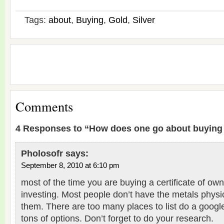
Tags:
about
,
Buying
,
Gold
,
Silver
Comments
4 Responses to “How does one go about buying 
Pholosofr
says:
September 8, 2010 at 6:10 pm
most of the time you are buying a certificate of o
investing. Most people don’t have the metals physi
them. There are too many places to list do a googl
tons of options. Don’t forget to do your research.